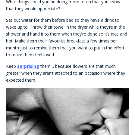
What things could you be doing more often that you know
that they would appreciate?
Set out water for them before bed so they have a drink to
wake up to. Throw their towel in the dryer while they’re in the
shower and hand it to them when they’re done so it’s nice and
hot. Make them their favourite breakfast a few times per
month just to remind them that you want to put in the effort
to make them feel loved.
Keep
surprising
them… because flowers are that much
greater when they aren’t attached to an occasion where they
expected them.