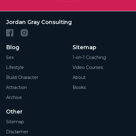
Jordan Gray Consulting
Blog
Sitemap
Sex
1-on-1 Coaching
Lifestyle
Video Courses
Build Character
About
Attraction
Books
Archive
Other
Sitemap
Disclaimer