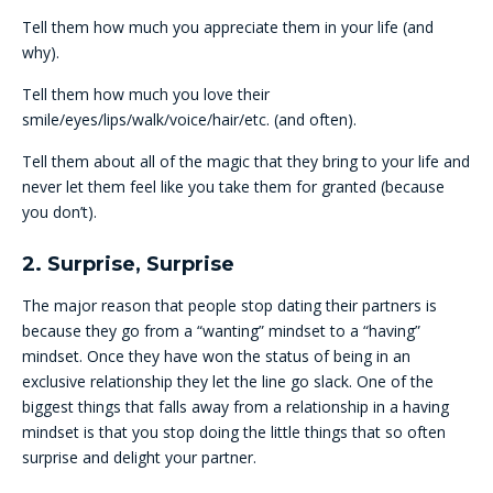
Tell them how much you appreciate them in your life (and
why).
Tell them how much you love their
smile/eyes/lips/walk/voice/hair/etc. (and often).
Tell them about all of the magic that they bring to your life and
never let them feel like you take them for granted (because
you don’t).
2. Surprise, Surprise
The major reason that people stop dating their partners is
because they go from a “wanting” mindset to a “having”
mindset. Once they have won the status of being in an
exclusive relationship they let the line go slack. One of the
biggest things that falls away from a relationship in a having
mindset is that you stop doing the little things that so often
surprise and delight your partner.