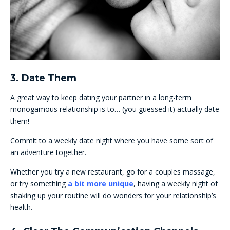
3. Date Them
A great way to keep dating your partner in a long-term
monogamous relationship is to… (you guessed it) actually date
them!
Commit to a weekly date night where you have some sort of
an adventure together.
Whether you try a new restaurant, go for a couples massage,
or try something
a bit more unique
, having a weekly night of
shaking up your routine will do wonders for your relationship’s
health.