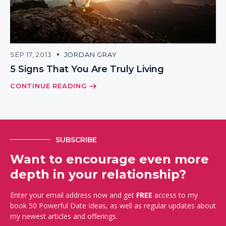
SEP 17, 2013
JORDAN GRAY
5 Signs That You Are Truly Living
CONTINUE READING
SUBSCRIBE
Want to encourage even more
depth in your relationship?
Enter your email address now and get
FREE
access to my
book 50 Powerful Date Ideas, as well as regular updates about
my newest articles and offerings.