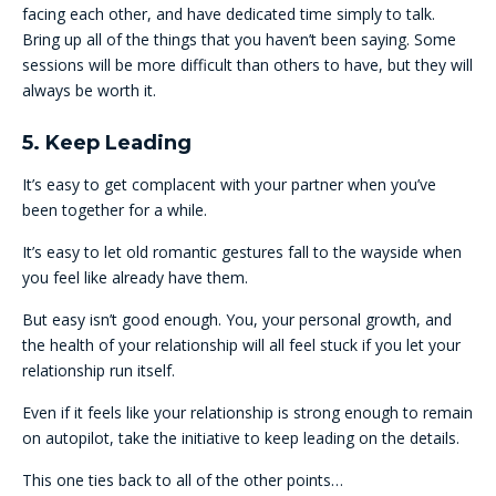
facing each other, and have dedicated time simply to talk.
Bring up all of the things that you haven’t been saying. Some
sessions will be more difficult than others to have, but they will
always be worth it.
5. Keep Leading
It’s easy to get complacent with your partner when you’ve
been together for a while.
It’s easy to let old romantic gestures fall to the wayside when
you feel like already have them.
But easy isn’t good enough. You, your personal growth, and
the health of your relationship will all feel stuck if you let your
relationship run itself.
Even if it feels like your relationship is strong enough to remain
on autopilot, take the initiative to keep leading on the details.
This one ties back to all of the other points…