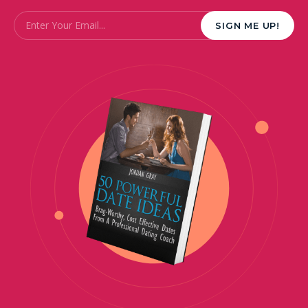
Email
*