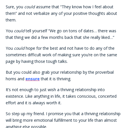
Sure, you
could
assume that “They know how I feel about
them” and not verbalize any of your positive thoughts about
them.
You
could
tell yourself “We go on tons of dates… there was
that thing we did a few months back that she really liked…”
You
could
hope for the best and not have to do any of the
sometimes difficult work of making sure you’re on the same
page by having those tough talks.
But you could also grab your relationship by the proverbial
horns and
ensure
that it is thriving.
It’s not enough to just wish a thriving relationship into
existence. Like anything in life, it takes conscious, concerted
effort and it is always worth it.
So step up my friend. I promise you that a thriving relationship
will bring more emotional fulfillment to your life than almost
anything else possible.