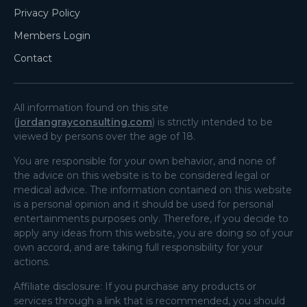
Privacy Policy
Members Login
Contact
All information found on this site
(
jordangrayconsulting.com
) is strictly intended to be
viewed by persons over the age of 18.
You are responsible for your own behavior, and none of
the advice on this website is to be considered legal or
medical advice. The information contained on this website
is a personal opinion and it should be used for personal
entertainments purposes only. Therefore, if you decide to
apply any ideas from this website, you are doing so of your
own accord, and are taking full responsibility for your
actions.
Affiliate disclosure: If you purchase any products or
services through a link that is recommended, you should