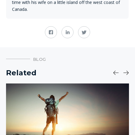
time with his wife on a little island off the west coast of
Canada.
BLOG
Related