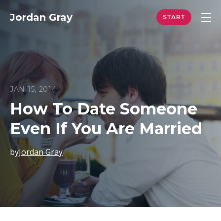
Jordan Gray
JAN 15, 2014
How To Date Someone
Even If You Are Married
by
Jordan Gray