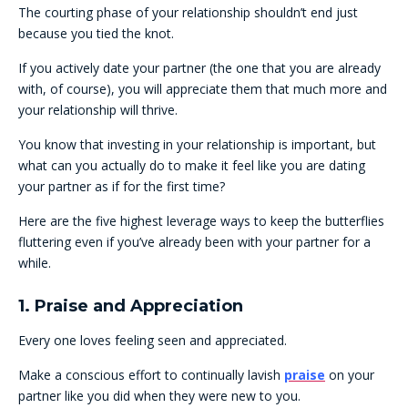
The courting phase of your relationship shouldn’t end just
because you tied the knot.
If you actively date your partner (the one that you are already
with, of course), you will appreciate them that much more and
your relationship will thrive.
You know that investing in your relationship is important, but
what can you actually do to make it feel like you are dating
your partner as if for the first time?
Here are the five highest leverage ways to keep the butterflies
fluttering even if you’ve already been with your partner for a
while.
1. Praise and Appreciation
Every one loves feeling seen and appreciated.
Make a conscious effort to continually lavish
praise
on your
partner like you did when they were new to you.