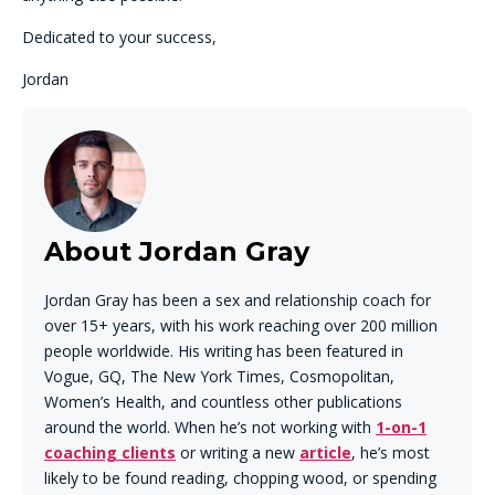
Dedicated to your success,
Jordan
About Jordan Gray
Jordan Gray has been a sex and relationship coach for
over 15+ years, with his work reaching over 200 million
people worldwide. His writing has been featured in
Vogue, GQ, The New York Times, Cosmopolitan,
Women’s Health, and countless other publications
around the world. When he’s not working with
1-on-1
coaching clients
or writing a new
article
, he’s most
likely to be found reading, chopping wood, or spending