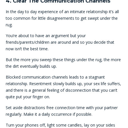
4. Clear The Communication Channels
In the day to day experience of an intimate relationship it’s all
too common for little disagreements to get swept under the
rug.
You’re about to have an argument but your
friends/parents/children are around and so you decide that
now isn’t the best time.
But the more you sweep these things under the rug, the more
the dirt eventually builds up.
Blocked communication channels leads to a stagnant
relationship. Resentment slowly builds up, your sex life suffers,
and there is a general feeling of disconnection that you can’t
quite put your finger on.
Set aside distractions free connection time with your partner
regularly. Make it a daily occurrence if possible.
Turn your phones off, light some candles, lay on your sides