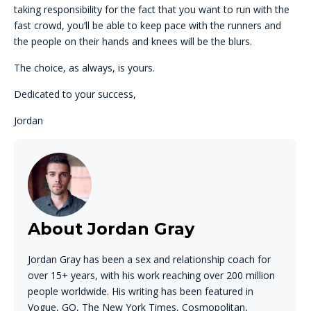
taking responsibility for the fact that you want to run with the
fast crowd, you’ll be able to keep pace with the runners and
the people on their hands and knees will be the blurs.
The choice, as always, is yours.
Dedicated to your success,
Jordan
About Jordan Gray
Jordan Gray has been a sex and relationship coach for
over 15+ years, with his work reaching over 200 million
people worldwide. His writing has been featured in
Vogue, GQ, The New York Times, Cosmopolitan,