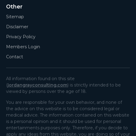
Other
Sitemap
Disclaimer
Privacy Policy
Members Login
Contact
All information found on this site
(
jordangrayconsulting.com
) is strictly intended to be
viewed by persons over the age of 18.
You are responsible for your own behavior, and none of
the advice on this website is to be considered legal or
medical advice. The information contained on this website
is a personal opinion and it should be used for personal
entertainments purposes only. Therefore, if you decide to
apply any ideas from this website, you are doing so of your