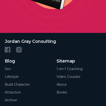
Jordan Gray Consulting
Blog
Sitemap
Sex
1-on-1 Coaching
Lifestyle
Video Courses
Build Character
About
Attraction
Books
Archive