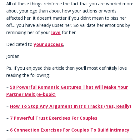
All of these things reinforce the fact that you are worried more
about your ego than about how your actions or words
affected her. It doesn’t matter if you didn’t mean to piss her
off… you have already upset her. So validate her emotions by
reminding her of your
love
for her.
Dedicated to
your success
,
Jordan
Ps. If you enjoyed this article then you’ll most definitely love
reading the following:
–
50 Powerful Romantic Gestures That Will Make Your
Partner Melt
(e-book)
–
How To Stop Any Argument In It’s Tracks (Yes, Really)
–
7 Powerful Trust Exercises For Couples
–
6 Connection Exercises For Couples To Build Intimacy