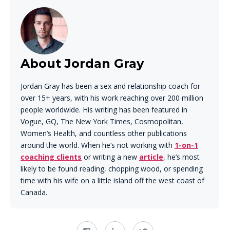
About Jordan Gray
Jordan Gray has been a sex and relationship coach for
over 15+ years, with his work reaching over 200 million
people worldwide. His writing has been featured in
Vogue, GQ, The New York Times, Cosmopolitan,
Women’s Health, and countless other publications
around the world. When he’s not working with
1-on-1
coaching clients
or writing a new
article
, he’s most
likely to be found reading, chopping wood, or spending
time with his wife on a little island off the west coast of
Canada.