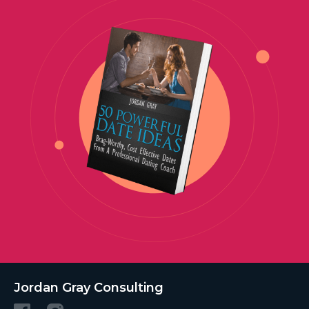
Jordan Gray Consulting