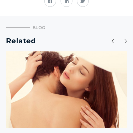
BLOG
Related