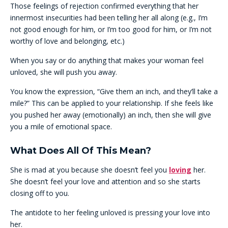
Those feelings of rejection confirmed everything that her
innermost insecurities had been telling her all along (e.g., I’m
not good enough for him, or I’m too good for him, or I’m not
worthy of love and belonging, etc.)
When you say or do anything that makes your woman feel
unloved, she will push you away.
You know the expression, “Give them an inch, and they’ll take a
mile?” This can be applied to your relationship. If she feels like
you pushed her away (emotionally) an inch, then she will give
you a mile of emotional space.
What Does All Of This Mean?
She is mad at you because she doesn’t feel you
loving
her.
She doesn’t feel your love and attention and so she starts
closing off to you.
The antidote to her feeling unloved is pressing your love into
her.