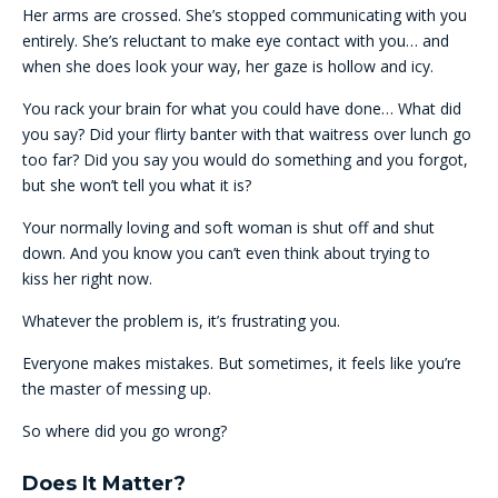
Her arms are crossed. She’s stopped communicating with you
entirely. She’s reluctant to make eye contact with you… and
when she does look your way, her gaze is hollow and icy.
You rack your brain for what you could have done… What did
you say? Did your flirty banter with that waitress over lunch go
too far? Did you say you would do something and you forgot,
but she won’t tell you what it is?
Your normally loving and soft woman is shut off and shut
down. And you know you can’t even think about trying to
kiss her right now.
Whatever the problem is, it’s frustrating you.
Everyone makes mistakes. But sometimes, it feels like you’re
the master of messing up.
So where did you go wrong?
Does It Matter?