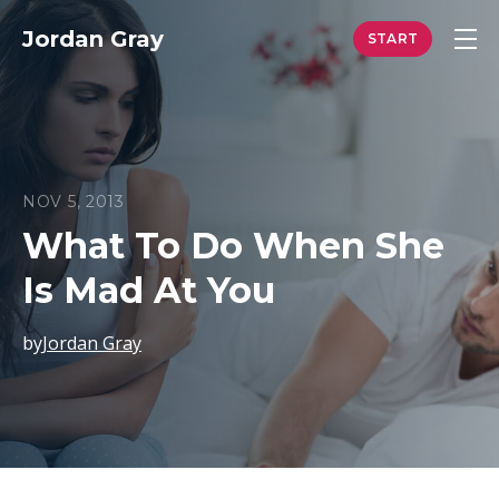
Jordan Gray
NOV 5, 2013
What To Do When She
Is Mad At You
by
Jordan Gray