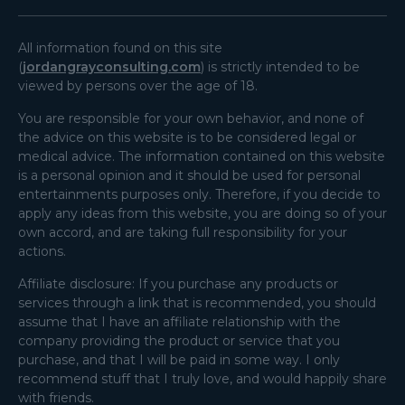
All information found on this site
(
jordangrayconsulting.com
) is strictly intended to be
viewed by persons over the age of 18.
You are responsible for your own behavior, and none of
the advice on this website is to be considered legal or
medical advice. The information contained on this website
is a personal opinion and it should be used for personal
entertainments purposes only. Therefore, if you decide to
apply any ideas from this website, you are doing so of your
own accord, and are taking full responsibility for your
actions.
Affiliate disclosure: If you purchase any products or
services through a link that is recommended, you should
assume that I have an affiliate relationship with the
company providing the product or service that you
purchase, and that I will be paid in some way. I only
recommend stuff that I truly love, and would happily share
with friends.