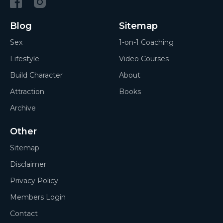
Blog
Sitemap
Sex
1-on-1 Coaching
Lifestyle
Video Courses
Build Character
About
Attraction
Books
Archive
Other
Sitemap
Disclaimer
Privacy Policy
Members Login
Contact