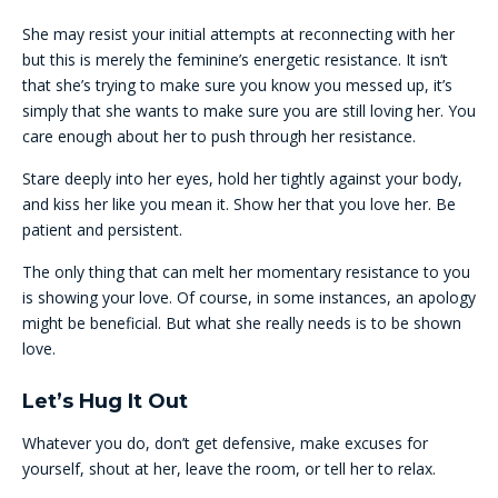
She may resist your initial attempts at reconnecting with her
but this is merely the feminine’s energetic resistance. It isn’t
that she’s trying to make sure you know you messed up, it’s
simply that she wants to make sure you are still loving her. You
care enough about her to push through her resistance.
Stare deeply into her eyes, hold her tightly against your body,
and kiss her like you mean it. Show her that you love her. Be
patient and persistent.
The only thing that can melt her momentary resistance to you
is showing your love. Of course, in some instances, an apology
might be beneficial. But what she really needs is to be shown
love.
Let’s Hug It Out
Whatever you do, don’t get defensive, make excuses for
yourself, shout at her, leave the room, or tell her to relax.