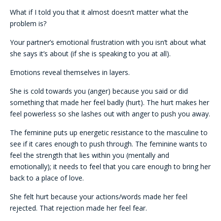
What if I told you that it almost doesn’t matter what the
problem is?
Your partner’s emotional frustration with you isn’t about what
she says it’s about (if she is speaking to you at all).
Emotions reveal themselves in layers.
She is cold towards you (anger) because you said or did
something that made her feel badly (hurt). The hurt makes her
feel powerless so she lashes out with anger to push you away.
The feminine puts up energetic resistance to the masculine to
see if it cares enough to push through. The feminine wants to
feel the strength that lies within you (mentally and
emotionally); it needs to feel that you care enough to bring her
back to a place of love.
She felt hurt because your actions/words made her feel
rejected. That rejection made her feel fear.