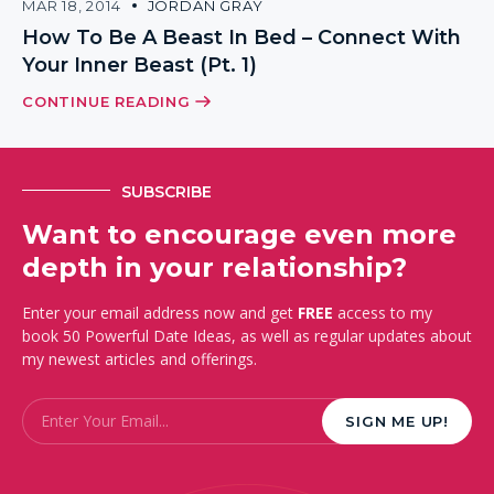
MAR 18, 2014
JORDAN GRAY
How To Be A Beast In Bed – Connect With
Your Inner Beast (Pt. 1)
CONTINUE READING
SUBSCRIBE
Want to encourage even more
depth in your relationship?
Enter your email address now and get
FREE
access to my
book 50 Powerful Date Ideas, as well as regular updates about
my newest articles and offerings.
Email
*