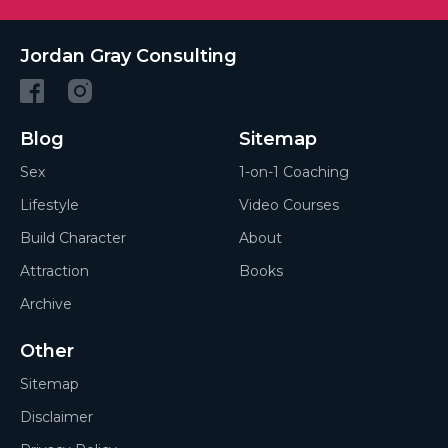
Jordan Gray Consulting
Blog
Sitemap
Sex
1-on-1 Coaching
Lifestyle
Video Courses
Build Character
About
Attraction
Books
Archive
Other
Sitemap
Disclaimer