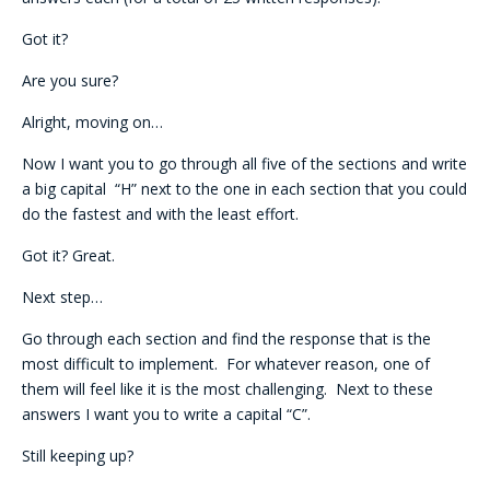
Got it?
Are you sure?
Alright, moving on…
Now I want you to go through all five of the sections and write
a big capital “H” next to the one in each section that you could
do the fastest and with the least effort.
Got it? Great.
Next step…
Go through each section and find the response that is the
most difficult to implement. For whatever reason, one of
them will feel like it is the most challenging. Next to these
answers I want you to write a capital “C”.
Still keeping up?