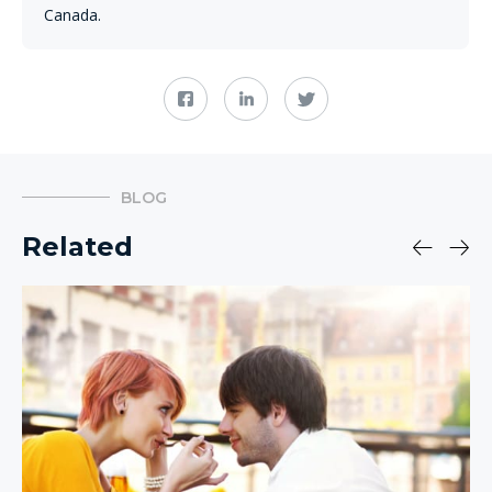
Canada.
BLOG
Related