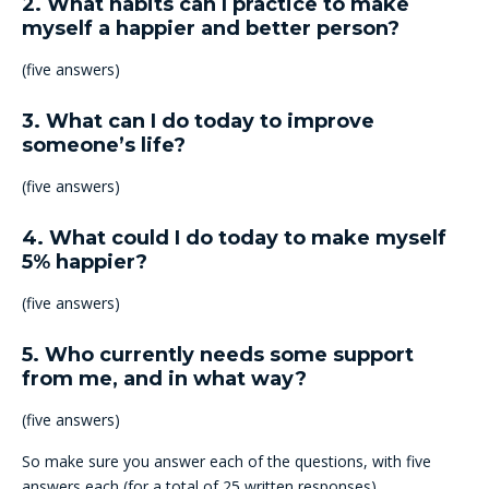
2. What habits can I practice to make
myself a happier and better person?
(five answers)
3. What can I do today to improve
someone’s life?
(five answers)
4. What could I do today to make myself
5% happier?
(five answers)
5. Who currently needs some support
from me, and in what way?
(five answers)
So make sure you answer each of the questions, with five
answers each (for a total of 25 written responses).