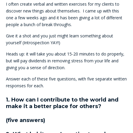
I often create verbal and written exercises for my clients to
discover new things about themselves. I came up with this
one a few weeks ago and it has been giving a lot of different
people a bunch of break throughs.
Give it a shot and you just might learn something about
yourself (Introspection YAY!)
Heads up: it will take you about 15-20 minutes to do properly,
but will pay dividends in removing stress from your life and
giving you a sense of direction.
Answer each of these five questions, with five separate written
responses for each.
1. How can I contribute to the world and
make it a better place for others?
(five answers)