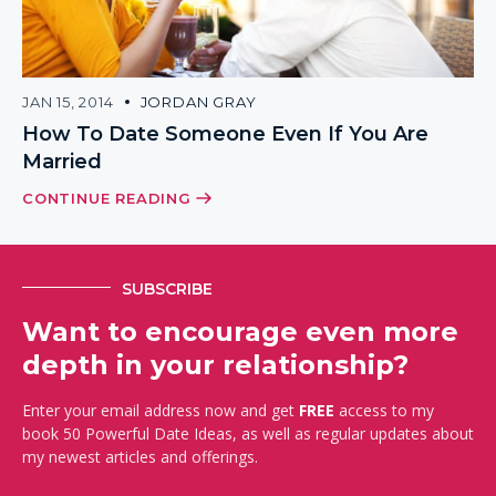
JAN 15, 2014
JORDAN GRAY
How To Date Someone Even If You Are
Married
CONTINUE READING
SUBSCRIBE
Want to encourage even more
depth in your relationship?
Enter your email address now and get
FREE
access to my
book 50 Powerful Date Ideas, as well as regular updates about
my newest articles and offerings.