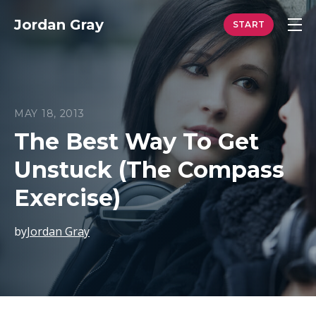
Jordan Gray
MAY 18, 2013
The Best Way To Get
Unstuck (The Compass
Exercise)
by
Jordan Gray