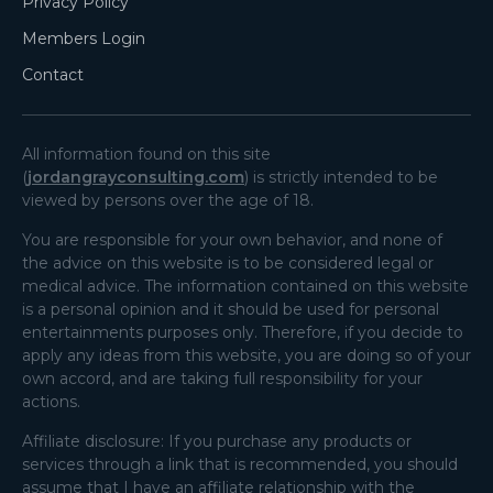
Privacy Policy
Members Login
Contact
All information found on this site
(
jordangrayconsulting.com
) is strictly intended to be
viewed by persons over the age of 18.
You are responsible for your own behavior, and none of
the advice on this website is to be considered legal or
medical advice. The information contained on this website
is a personal opinion and it should be used for personal
entertainments purposes only. Therefore, if you decide to
apply any ideas from this website, you are doing so of your
own accord, and are taking full responsibility for your
actions.
Affiliate disclosure: If you purchase any products or
services through a link that is recommended, you should
assume that I have an affiliate relationship with the