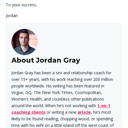
To your success,
Jordan
About Jordan Gray
Jordan Gray has been a sex and relationship coach for
over 15+ years, with his work reaching over 200 million
people worldwide. His writing has been featured in
Vogue, GQ, The New York Times, Cosmopolitan,
Women’s Health, and countless other publications
around the world. When he’s not working with
1-on-1
coaching clients
or writing a new
article
, he’s most
likely to be found reading, chopping wood, or spending
time with his wife on a little island off the west coast of