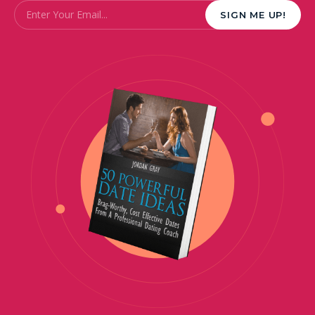
Email
*