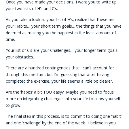
Once you have made your decisions, I want you to write up
your two lists of H’s and C’s.
As you take a look at your list of H’s, realize that these are
your Habits… your short term goals… the things that you have
deemed as making you the happiest in the least amount of
time.
Your list of C’s are your Challenges… your longer-term goals…
your obstacles.
There are a hundred contingencies that I can’t account for
through this medium, but I’m guessing that after having
completed the exercise, your life seems a little bit clearer.
Are the ‘habits’ a bit TOO easy? Maybe you need to focus
more on integrating challenges into your life to allow yourself
to grow.
The final step in this process, is to commit to doing one ‘habit’
and one ‘challenge’ by the end of the week. I believe in you!