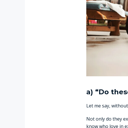
a) “Do thes
Let me say, without
Not only do they ex
know who love in ex