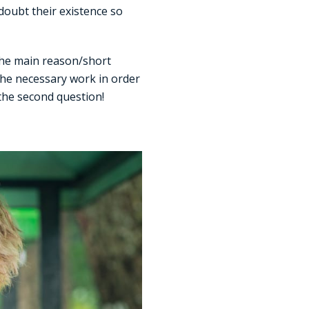
doubt their existence so
 the main reason/short
 the necessary work in order
 the second question!