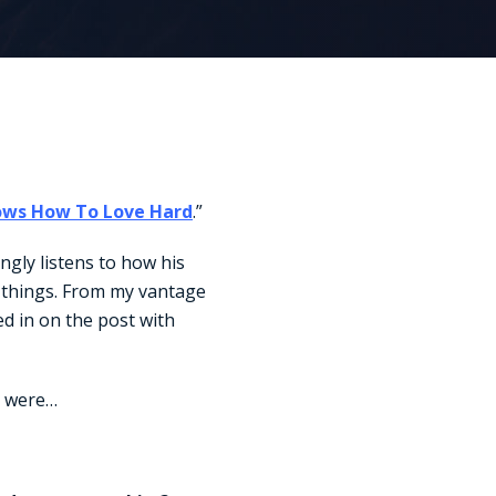
ows How To Love Hard
.”
ingly listens to how his
e things. From my vantage
d in on the post with
n were…