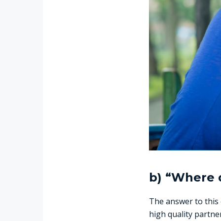
b) “Where d
The answer to this
high quality partne