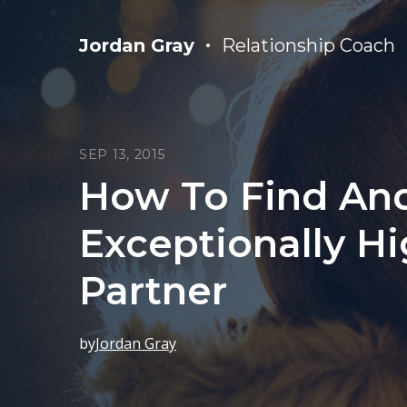
Jordan Gray
Relationship Coach
SEP 13, 2015
How To Find An
Exceptionally Hi
Partner
by
Jordan Gray