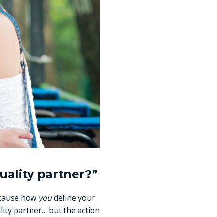
uality partner?”
because how
you
define your
lity partner… but the action