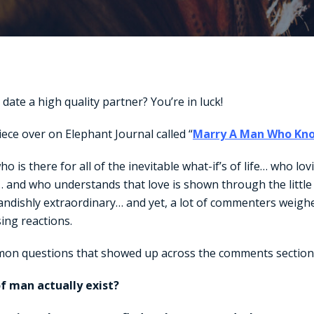
date a high quality partner? You’re in luck!
iece over on Elephant Journal called “
Marry A Man Who Kn
o is there for all of the inevitable what-if’s of life… who lov
… and who understands that love is shown through the littl
andishly extraordinary… and yet, a lot of commenters weighe
sing reactions.
on questions that showed up across the comments sectio
of man actually exist?