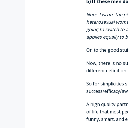
b) If these men d
Note: I wrote the p
heterosexual wome
going to switch to 
applies equally to
On to the good stu
Now, there is no su
different definition
So for simplicities
success/efficacy/aw
A high quality part
of life that most p
funny, smart, and e