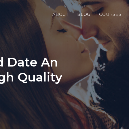
ABOUT
BLOG
COURSES
d Date An
gh Quality