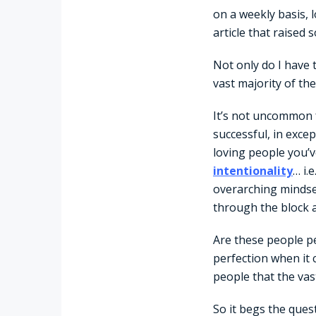
on a weekly basis, l
article that raised
Not only do I have 
vast majority of the
It’s not uncommon f
successful, in exce
loving people you’ve
intentionality
… i.
overarching mindset
through the block a
Are these people pe
perfection when it 
people that the vas
So it begs the quest