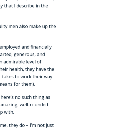
y that I describe in the
ality men also make up the
-employed and financially
hearted, generous, and
an admirable level of
their health, they have the
t takes to work their way
 means for them).
There’s no such thing as
, amazing, well-rounded
p with.
me, they do – I’m not just