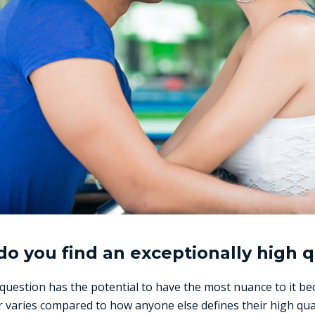
o you find an exceptionally high q
 question has the potential to have the most nuance to it 
r varies compared to how anyone else defines their high qua