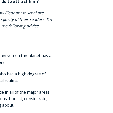
 do to attract him?
ow Elephant Journal are
jority of their readers. I’m
 the following advice
y person on the planet has a
rs.
 who has a high degree of
al realms.
e in all of the major areas
rous, honest, considerate,
g about.