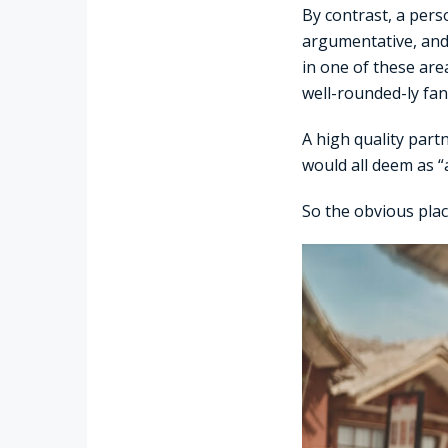
By contrast, a pers
argumentative, and 
in one of these are
well-rounded-ly fant
A high quality part
would all deem as “a
So the obvious place