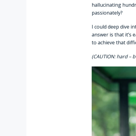
hallucinating hund
passionately?
I could deep dive i
answer is that it’s
to achieve that dif
(CAUTION: hard – b