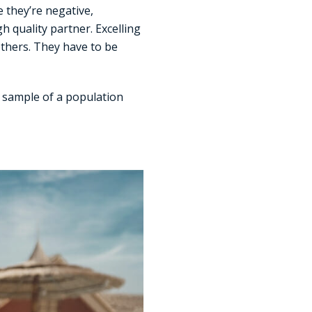
 they’re negative,
 quality partner. Excelling
others. They have to be
d sample of a population