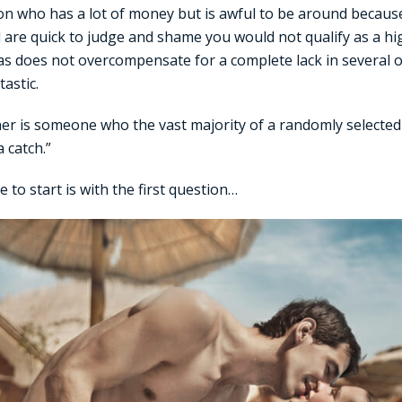
on who has a lot of money but is awful to be around because
are quick to judge and shame you would not qualify as a high
as does not overcompensate for a complete lack in several 
astic.
ner is someone who the vast majority of a randomly selecte
 catch.”
 to start is with the first question…