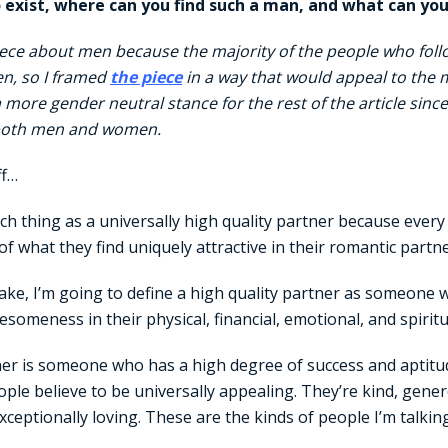
o exist, where can you find such a man, and what can you
iece about men because the majority of the people who foll
n, so I framed
the piece
in a way that would appeal to the ma
a more gender neutral stance for the rest of the article since
 both men and women.
ff…
ch thing as a universally high quality partner because ever
 of what they find uniquely attractive in their romantic partne
 sake, I’m going to define a high quality partner as someone
esomeness in their physical, financial, emotional, and spiritu
ner is someone who has a high degree of success and aptitud
eople believe to be universally appealing. They’re kind, gene
xceptionally loving. These are the kinds of people I’m talkin