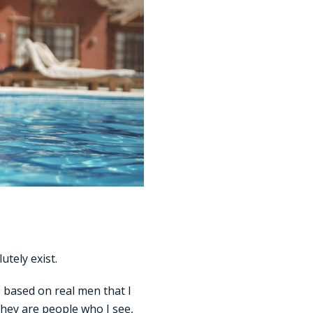
utely exist.
e based on real men that I
They are people who I see,