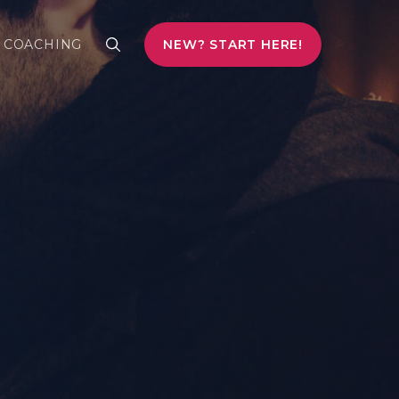
COACHING
NEW? START HERE!