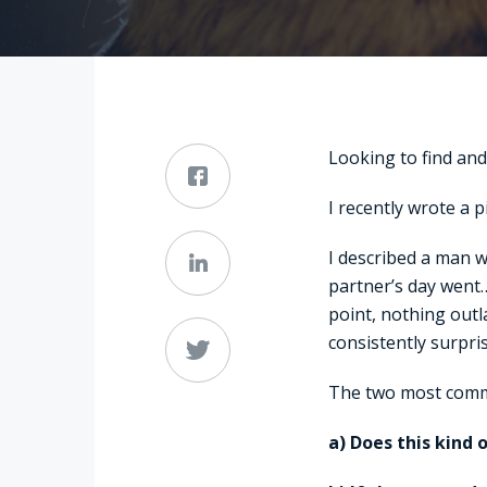
Looking to find and 
I recently wrote a p
I described a man wh
partner’s day went
point, nothing outl
consistently surpri
The two most comm
a) Does this kind 