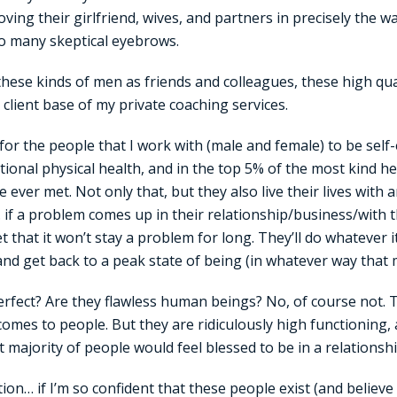
oving their girlfriend, wives, and partners in precisely the wa
 so many skeptical eyebrows.
these kinds of men as friends and colleagues, these high qu
 client base of my private coaching services.
or the people that I work with (male and female) to be self
ptional physical health, and in the top 5% of the most kind 
 ever met. Not only that, but they also live their lives with 
e. if a problem comes up in their relationship/business/with 
 that it won’t stay a problem for long. They’ll do whatever i
nd get back to a peak state of being (in whatever way that
rfect? Are they flawless human beings? No, of course not. 
comes to people. But they are ridiculously high functioning
t majority of people would feel blessed to be in a relationshi
ion… if I’m so confident that these people exist (and believe 