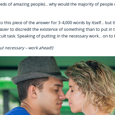
reds of amazing people)… why would the majority of people 
nto this piece of the answer for 3-4,000 words by itself… but
 easier to discredit the existence of something than to put in
ficult task. Speaking of putting in the necessary work… on to
ut necessary – work ahead!)