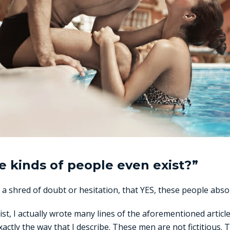
e kinds of people even exist?”
 a shred of doubt or hesitation, that YES, these people absol
ist, I actually wrote many lines of the aforementioned articl
actly the way that I describe. These men are not fictitious. 