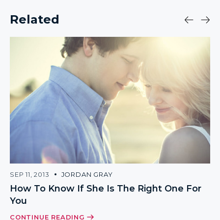
Related
SEP 11, 2013
JORDAN GRAY
How To Know If She Is The Right One For
You
CONTINUE READING