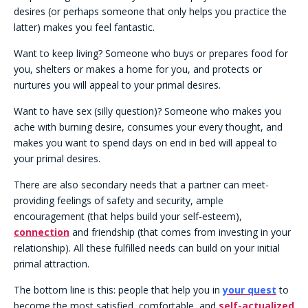
desires (or perhaps someone that only helps you practice the
latter) makes you feel fantastic.
Want to keep living? Someone who buys or prepares food for
you, shelters or makes a home for you, and protects or
nurtures you will appeal to your primal desires.
Want to have sex (silly question)? Someone who makes you
ache with burning desire, consumes your every thought, and
makes you want to spend days on end in bed will appeal to
your primal desires.
There are also secondary needs that a partner can meet-
providing feelings of safety and security, ample
encouragement (that helps build your self-esteem),
connection
and friendship (that comes from investing in your
relationship). All these fulfilled needs can build on your initial
primal attraction.
The bottom line is this: people that help you in
your quest
to
become the most satisfied, comfortable, and
self-actualized