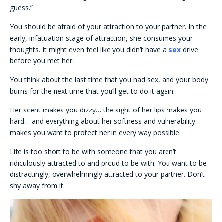
guess.”
You should be afraid of your attraction to your partner. In the
early, infatuation stage of attraction, she consumes your
thoughts. It might even feel like you didn’t have a
sex
drive
before you met her.
You think about the last time that you had sex, and your body
burns for the next time that you’ll get to do it again.
Her scent makes you dizzy… the sight of her lips makes you
hard… and everything about her softness and vulnerability
makes you want to protect her in every way possible.
Life is too short to be with someone that you aren’t
ridiculously attracted to and proud to be with. You want to be
distractingly, overwhelmingly attracted to your partner. Don’t
shy away from it.