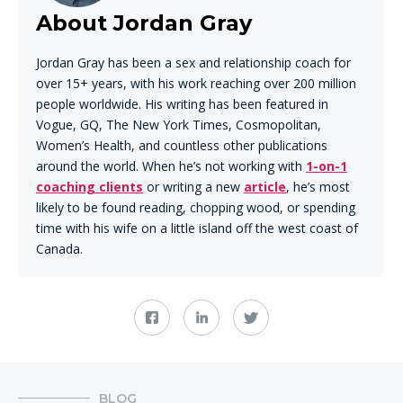
About Jordan Gray
Jordan Gray has been a sex and relationship coach for
over 15+ years, with his work reaching over 200 million
people worldwide. His writing has been featured in
Vogue, GQ, The New York Times, Cosmopolitan,
Women’s Health, and countless other publications
around the world. When he’s not working with
1-on-1
coaching clients
or writing a new
article
, he’s most
likely to be found reading, chopping wood, or spending
time with his wife on a little island off the west coast of
Canada.
BLOG