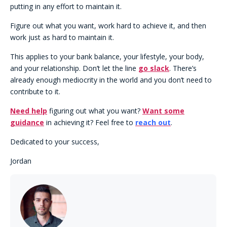
putting in any effort to maintain it.
Figure out what you want, work hard to achieve it, and then
work just as hard to maintain it.
This applies to your bank balance, your lifestyle, your body,
and your relationship. Don’t let the line
go slack
. There’s
already enough mediocrity in the world and you don’t need to
contribute to it.
Need help
figuring out what you want?
Want some
guidance
in achieving it? Feel free to
reach out
.
Dedicated to your success,
Jordan