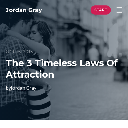
Jordan Gray
OCT 16, 2013
The 3 Timeless Laws Of
Attraction
by
Jordan Gray