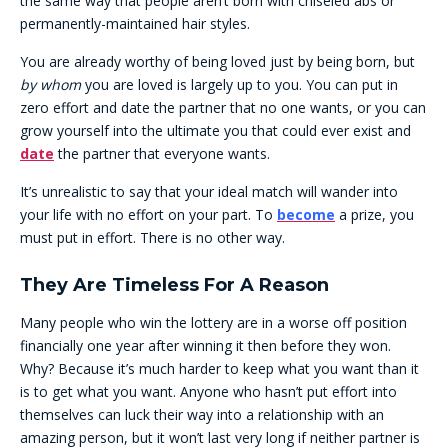
the same way that people aren’t born with chiseled abs or
permanently-maintained hair styles.
You are already worthy of being loved just by being born, but
by whom
you are loved is largely up to you. You can put in
zero effort and date the partner that no one wants, or you can
grow yourself into the ultimate you that could ever exist and
date
the partner that everyone wants.
It’s unrealistic to say that your ideal match will wander into
your life with no effort on your part. To
become
a prize, you
must put in effort. There is no other way.
They Are Timeless For A Reason
Many people who win the lottery are in a worse off position
financially one year after winning it then before they won.
Why? Because it’s much harder to keep what you want than it
is to get what you want. Anyone who hasn’t put effort into
themselves can luck their way into a relationship with an
amazing person, but it won’t last very long if neither partner is