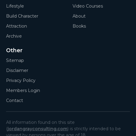
Lifestyle
Video Courses
Build Character
About
Attraction
Books
Archive
Other
Sitemap
Disclaimer
Privacy Policy
Members Login
Contact
All information found on this site
(
jordangrayconsulting.com
) is strictly intended to be
viewed by persons over the age of 18.