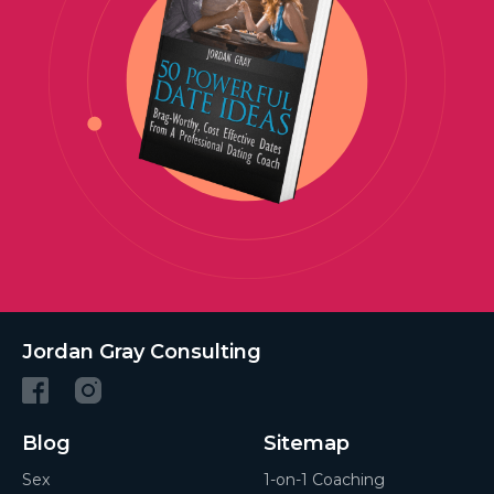
Jordan Gray Consulting
Blog
Sitemap
Sex
1-on-1 Coaching