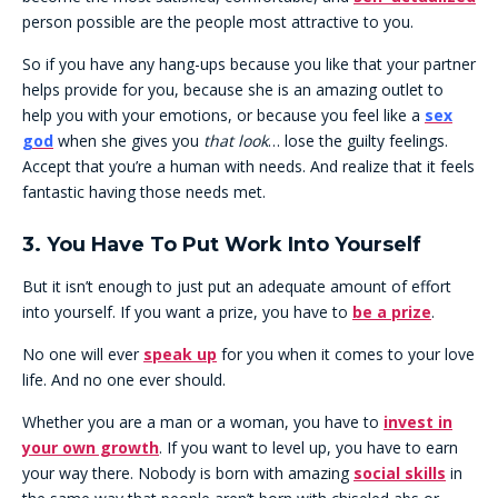
person possible are the people most attractive to you.
So if you have any hang-ups because you like that your partner
helps provide for you, because she is an amazing outlet to
help you with your emotions, or because you feel like a
sex
god
when she gives you
that look
… lose the guilty feelings.
Accept that you’re a human with needs. And realize that it feels
fantastic having those needs met.
3. You Have To Put Work Into Yourself
But it isn’t enough to just put an adequate amount of effort
into yourself. If you want a prize, you have to
be a prize
.
No one will ever
speak up
for you when it comes to your love
life. And no one ever should.
Whether you are a man or a woman, you have to
invest in
your own growth
. If you want to level up, you have to earn
your way there. Nobody is born with amazing
social skills
in