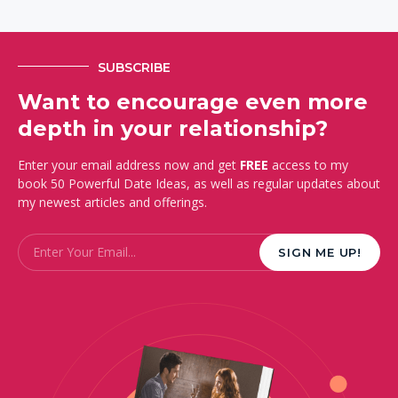
SUBSCRIBE
Want to encourage even more
depth in your relationship?
Enter your email address now and get
FREE
access to my
book 50 Powerful Date Ideas, as well as regular updates about
my newest articles and offerings.
Email
*