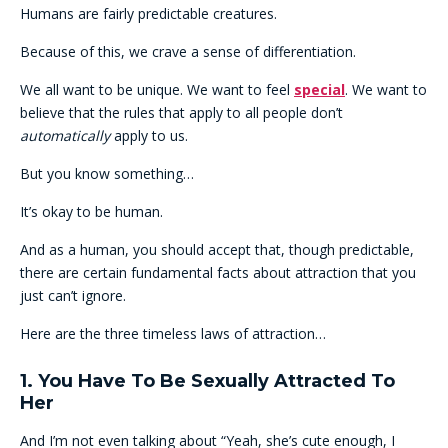
Humans are fairly predictable creatures.
Because of this, we crave a sense of differentiation.
We all want to be unique. We want to feel
special
. We want to
believe that the rules that apply to all people don’t
automatically
apply to us.
But you know something…
It’s okay to be human.
And as a human, you should accept that, though predictable,
there are certain fundamental facts about attraction that you
just can’t ignore.
Here are the three timeless laws of attraction…
1. You Have To Be Sexually Attracted To
Her
And I’m not even talking about “Yeah, she’s cute enough, I