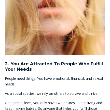
2. You Are Attracted To People Who Fulfill
Your Needs
People need things. You have emotional, financial, and sexual
needs.
As a social species, we rely on others to survive and thrive.
On a primal level, you only have two desires – keep living and
keep making babies. So anyone that helps you fulfill those