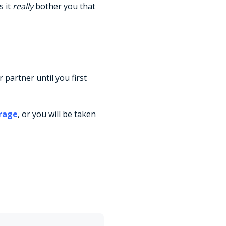
s it
really
bother you that
or partner until you first
rage
, or you will be taken