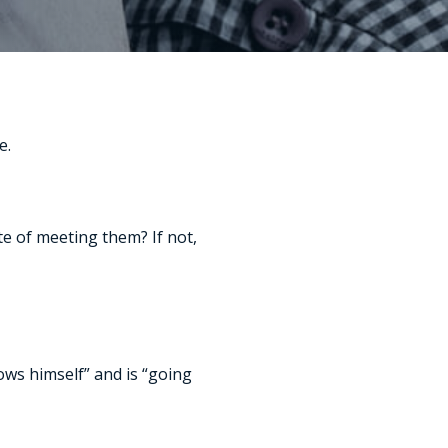
e.
ute of meeting them? If not,
ows himself” and is “going