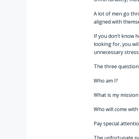
A lot of men go thro
aligned with themse
If you don’t know h
looking for, you wi
unnecessary stress 
The three questions
Who am I?
What is my mission i
Who will come with
Pay special attenti
The unfortunate pa