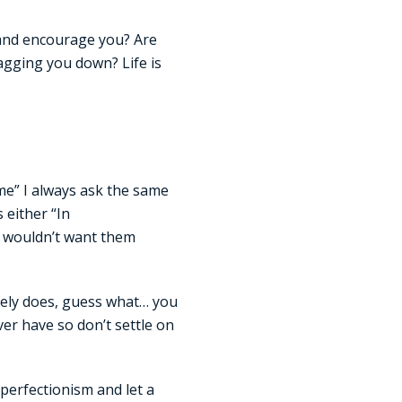
 and encourage you? Are
agging you down? Life is
me” I always ask the same
 either “In
u wouldn’t want them
itely does, guess what… you
ver have so don’t settle on
 perfectionism and let a