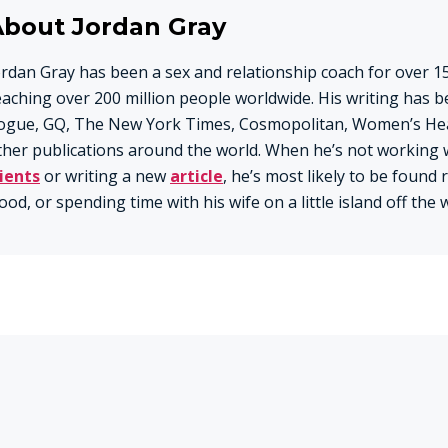
About Jordan Gray
ordan Gray has been a sex and relationship coach for over 15
eaching over 200 million people worldwide. His writing has b
ogue, GQ, The New York Times, Cosmopolitan, Women’s Hea
ther publications around the world. When he’s not working 
lients
or writing a new
article
, he’s most likely to be found
ood, or spending time with his wife on a little island off the