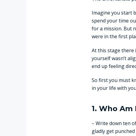
Imagine you start b
spend your time out
for a mission. But
were in the first pla
At this stage there 
yourself wasn’t ali
end up feeling direc
So first you must k
in your life with yo
1. Who Am 
– Write down ten of
gladly get punched 