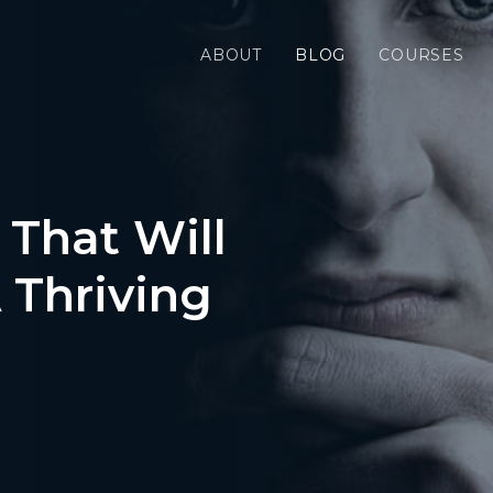
ABOUT
BLOG
COURSES
 That Will
 Thriving