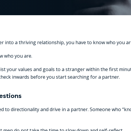
r into a thriving relationship, you have to know who you ar
w who you are.
list your values and goals to a stranger within the first min
heck inwards before you start searching for a partner.
estions
 to directionality and drive in a partner. Someone who “kn
 men do not take the time to slow down and self-reflect.