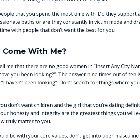
people that you spend the most time with. Do they support
assionate paths or are they constantly in victim mode and dr
time with people that don’t want the best for you.
l Come With Me?
ell me that there are no good women in “Insert Any City Na
ve you been looking?”. The answer nine times out of ten is
 “I haven’t been looking”. Don’t search for things where yo
you don’t want children and the girl that you’re dating defin
Your honesty and integrity are the greatest things you will e
w truly matter to you.
ould be with your core values, don’t get into uber-masculine