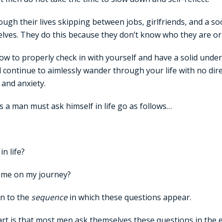
ugh their lives skipping between jobs, girlfriends, and a socia
lves. They do this because they don’t know who they are or 
ow to properly check in with yourself and have a solid unde
ll continue to aimlessly wander through your life with no dir
and anxiety.
 a man must ask himself in life go as follows…
n life?
 me on my journey?
on to the
sequence
in which these questions appear.
rt is that most men ask themselves these questions in the e