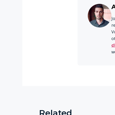
J
r
V
o
c
w
Related