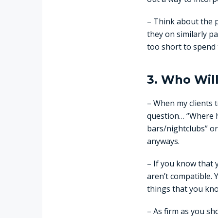
– Think about the 
they on similarly p
too short to spend 
3. Who Wil
– When my clients t
question… “Where ha
bars/nightclubs” or
anyways.
– If you know that 
aren’t compatible. 
things that you kno
– As firm as you sh