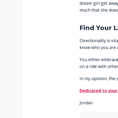
dream girl get away
much that she does
Find Your L
Directionality is vit
know who you are 
You either embrace 
on a ride with other
In my opinion, the 
Dedicated to your
Jordan