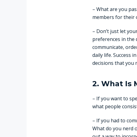
– What are you pass
members for their o
– Don’t just let yo
preferences in the d
communicate, order 
daily life. Success 
decisions that you 
2. What Is 
– If you want to sp
what people consis
– If you had to com
What do you nerd o
out a way to incorpo