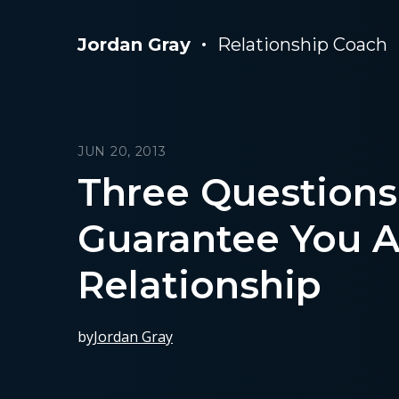
Jordan Gray
Relationship Coach
JUN 20, 2013
Three Questions
Guarantee You A
Relationship
by
Jordan Gray