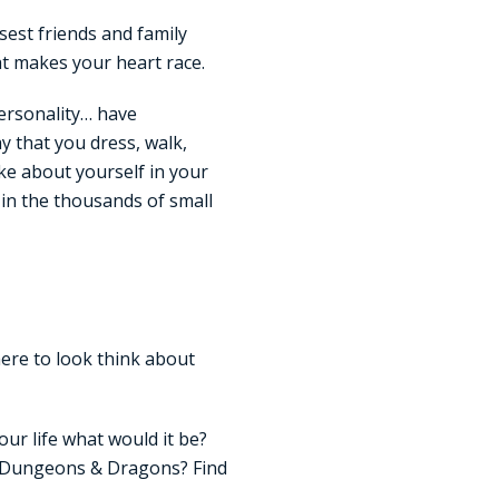
sest friends and family
at makes your heart race.
personality… have
ay that you dress, walk,
ke about yourself in your
t in the thousands of small
here to look think about
our life what would it be?
? Dungeons & Dragons? Find