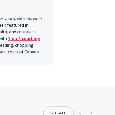
+ years, with his work
een featured in
lth, and countless
with
1-on-1 coaching
 reading, chopping
 west coast of Canada.
SEE ALL