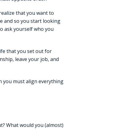
realize that you want to
fe and so you start looking
to ask yourself who you
ife that you set out for
nship, leave your job, and
en you must align everything
out? What would you (almost)