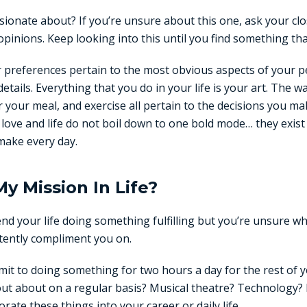
ionate about? If you’re unsure about this one, ask your clo
pinions. Keep looking into this until you find something th
ur preferences pertain to the most obvious aspects of your 
etails. Everything that you do in your life is your art. The w
your meal, and exercise all pertain to the decisions you ma
in love and life do not boil down to one bold mode… they exis
make every day.
My Mission In Life?
end your life doing something fulfilling but you’re unsure w
tently compliment you on.
mit to doing something for two hours a day for the rest of y
ut about on a regular basis? Musical theatre? Technology
rate these things into your career or daily life.