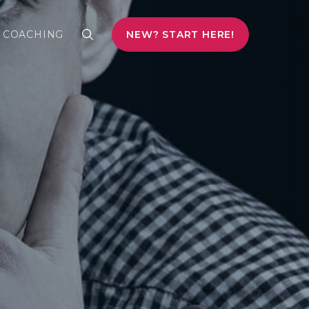
COACHING
NEW? START HERE!