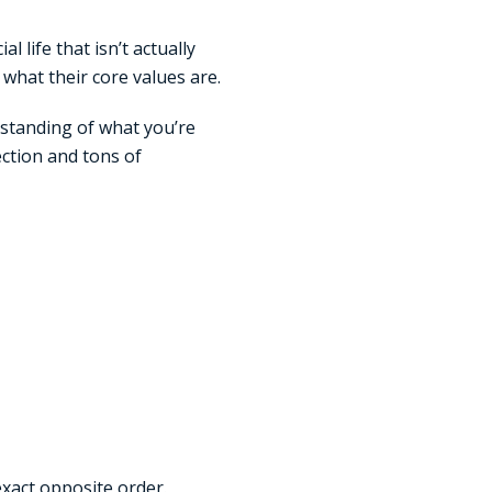
l life that isn’t actually
what their core values are.
rstanding of what you’re
ection and tons of
xact opposite order.