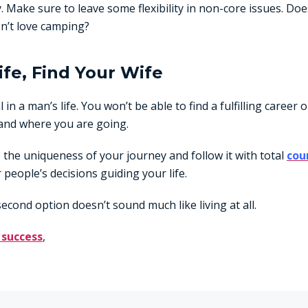
. Make sure to leave some flexibility in non-core issues. Doe
n’t love camping?
ife, Find Your Wife
al in a man’s life. You won’t be able to find a fulfilling career 
and where you are going.
the uniqueness of your journey and follow it with total
cou
 people’s decisions guiding your life.
second option doesn’t sound much like living at all.
 success
,