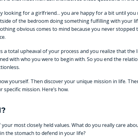
y looking for a girlfriend… you are happy for a bit until you 
side of the bedroom doing something fulfilling with your li
 nothing obvious comes to mind because you never stopped 
ce.
is a total upheaval of your process and you realize that the l
gned with who you were to begin with. So you end the relatio
tionless.
now yourself. Then discover your unique mission in life. Th
ur specific mission. Here’s how.
I?
 your most closely held values. What do you really care ab
in the stomach to defend in your life?