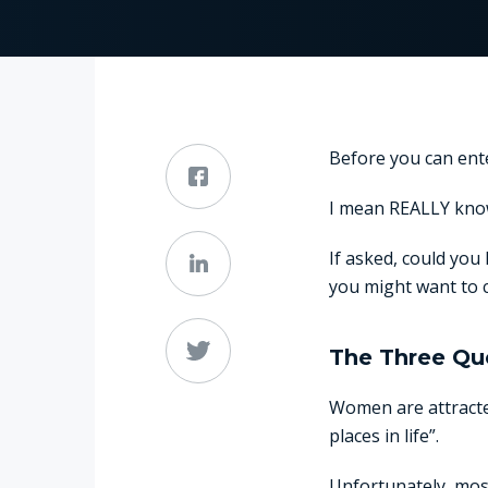
Before you can ente
I mean REALLY kno
If asked, could you 
you might want to c
The Three Qu
Women are attracted
places in life”.
Unfortunately, most