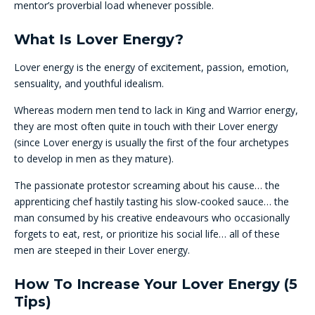
mentor’s proverbial load whenever possible.
What Is Lover Energy?
Lover energy is the energy of excitement, passion, emotion,
sensuality, and youthful idealism.
Whereas modern men tend to lack in King and Warrior energy,
they are most often quite in touch with their Lover energy
(since Lover energy is usually the first of the four archetypes
to develop in men as they mature).
The passionate protestor screaming about his cause… the
apprenticing chef hastily tasting his slow-cooked sauce… the
man consumed by his creative endeavours who occasionally
forgets to eat, rest, or prioritize his social life… all of these
men are steeped in their Lover energy.
How To Increase Your Lover Energy (5
Tips)