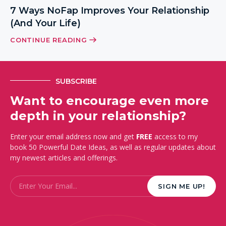
7 Ways NoFap Improves Your Relationship
(And Your Life)
CONTINUE READING
SUBSCRIBE
Want to encourage even more
depth in your relationship?
Enter your email address now and get
FREE
access to my
book 50 Powerful Date Ideas, as well as regular updates about
my newest articles and offerings.
Email
*