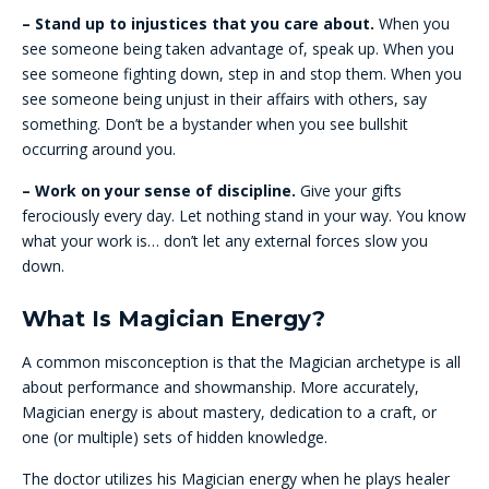
– Stand up to injustices that you care about.
When you
see someone being taken advantage of, speak up. When you
see someone fighting down, step in and stop them. When you
see someone being unjust in their affairs with others, say
something. Don’t be a bystander when you see bullshit
occurring around you.
– Work on your sense of discipline.
Give your gifts
ferociously every day. Let nothing stand in your way. You know
what your work is… don’t let any external forces slow you
down.
What Is Magician Energy?
A common misconception is that the Magician archetype is all
about performance and showmanship. More accurately,
Magician energy is about mastery, dedication to a craft, or
one (or multiple) sets of hidden knowledge.
The doctor utilizes his Magician energy when he plays healer