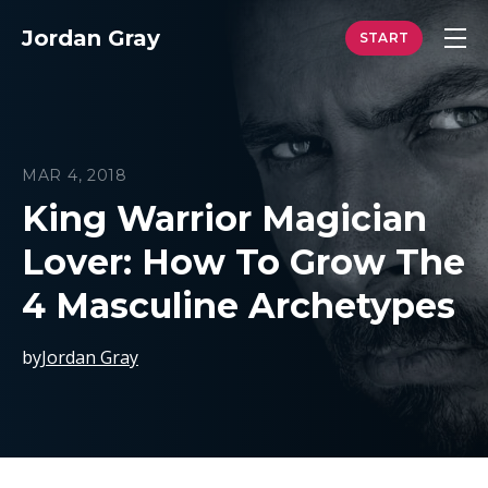
Jordan Gray
MAR 4, 2018
King Warrior Magician
Lover: How To Grow The
4 Masculine Archetypes
by
Jordan Gray