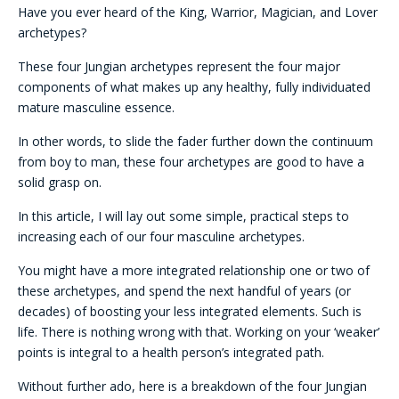
Have you ever heard of the King, Warrior, Magician, and Lover
archetypes?
These four Jungian archetypes represent the four major
components of what makes up any healthy, fully individuated
mature masculine essence.
In other words, to slide the fader further down the continuum
from boy to man, these four archetypes are good to have a
solid grasp on.
In this article, I will lay out some simple, practical steps to
increasing each of our four masculine archetypes.
You might have a more integrated relationship one or two of
these archetypes, and spend the next handful of years (or
decades) of boosting your less integrated elements. Such is
life. There is nothing wrong with that. Working on your ‘weaker’
points is integral to a health person’s integrated path.
Without further ado, here is a breakdown of the four Jungian