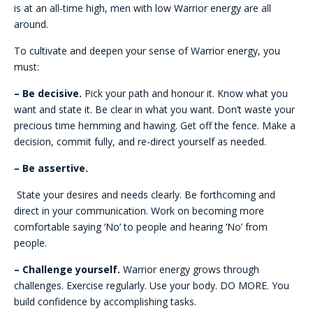
is at an all-time high, men with low Warrior energy are all
around.
To cultivate and deepen your sense of Warrior energy, you
must:
– Be decisive.
Pick your path and honour it. Know what you
want and state it. Be clear in what you want. Don’t waste your
precious time hemming and hawing. Get off the fence. Make a
decision, commit fully, and re-direct yourself as needed.
– Be assertive.
State your desires and needs clearly. Be forthcoming and
direct in your communication. Work on becoming more
comfortable saying ‘No’ to people and hearing ‘No’ from
people.
– Challenge yourself.
Warrior energy grows through
challenges. Exercise regularly. Use your body. DO MORE. You
build confidence by accomplishing tasks.