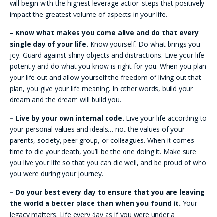
will begin with the highest leverage action steps that positively
impact the greatest volume of aspects in your life.
–
Know what makes you come alive and do that every
single day of your life.
Know yourself. Do what brings you
joy. Guard against shiny objects and distractions. Live your life
potently and do what you know is right for you. When you plan
your life out and allow yourself the freedom of living out that
plan, you give your life meaning. In other words, build your
dream and the dream will build you.
– Live by your own internal code.
Live your life according to
your personal values and ideals… not the values of your
parents, society, peer group, or colleagues. When it comes
time to die your death, you’ll be the one doing it. Make sure
you live your life so that you can die well, and be proud of who
you were during your journey.
– Do your best every day to ensure that you are leaving
the world a better place than when you found it.
Your
legacy matters. Life every day as if you were under a