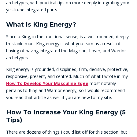
archetypes, with practical tips on more deeply integrating your
yet-to-be integrated parts.
What Is King Energy?
Since a King, in the traditional sense, is a well-rounded, deeply
trustable man, King energy is what you earn as a result of
having of having integrated the Magician, Lover, and Warrior
archetypes.
King energy is grounded, disciplined, firm, decisive, protective,
responsive, present, and centred. Much of what I wrote in my
How To Develop Your Masculine Edge
most notably
pertains to King and Warrior energy, so I would recommend
you read that article as well if you are new to my site.
How To Increase Your King Energy (5
Tips)
There are dozens of things I could list off for this section, but I