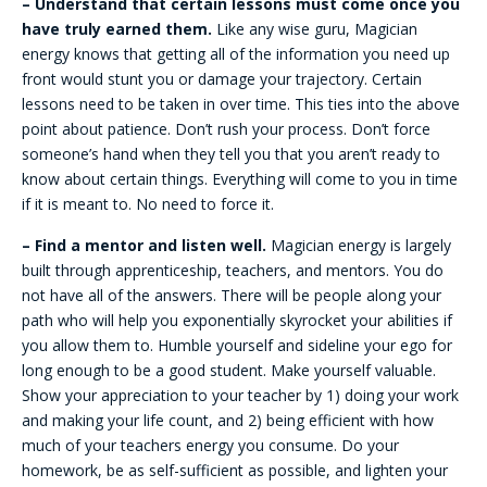
– Understand that certain lessons must come once you
have truly earned them.
Like any wise guru, Magician
energy knows that getting all of the information you need up
front would stunt you or damage your trajectory. Certain
lessons need to be taken in over time. This ties into the above
point about patience. Don’t rush your process. Don’t force
someone’s hand when they tell you that you aren’t ready to
know about certain things. Everything will come to you in time
if it is meant to. No need to force it.
– Find a mentor and listen well.
Magician energy is largely
built through apprenticeship, teachers, and mentors. You do
not have all of the answers. There will be people along your
path who will help you exponentially skyrocket your abilities if
you allow them to. Humble yourself and sideline your ego for
long enough to be a good student. Make yourself valuable.
Show your appreciation to your teacher by 1) doing your work
and making your life count, and 2) being efficient with how
much of your teachers energy you consume. Do your
homework, be as self-sufficient as possible, and lighten your