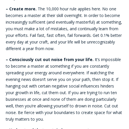
– Create more.
The 10,000 hour rule applies here. No one
becomes a master at their skill overnight. In order to become
increasingly sufficient (and eventually masterful) at something,
you must make a lot of mistakes, and continually learn from
your efforts. Fail fast, fast often, fail forwards. Get 0.1% better
every day at your craft, and your life will be unrecognizably
different a year from now.
– Consciously cut out noise from your life.
It’s impossible
to become a master at something if you are constantly
spreading your energy around everywhere. If watching the
evening news doesn’t serve you on your path, then stop it. If
hanging out with certain negative social influences hinders
your growth in life, cut them out. If you are trying to run ten
businesses at once and none of them are doing particularly
well, then you’re allowing yourself to drown in noise. Cut out
noise. Be fierce with your boundaries to create space for what
truly matters to you.