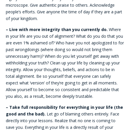
microscope. Give authentic praise to others. Acknowledge
people’s efforts. Give anyone the time of day if they are a part
of your kingdom.
– Live with more integrity than you currently do.
Where
in your life are you out of alignment? What do you do that you
are even 1% ashamed of? Who have you not apologized to for
past wrongdoings (where doing so would not bring them
unnecessary harm)? When do you let yourself get away with
withholding your truth? Clean up your life by cleaning up your
integrity. Allow your thoughts, beliefs, and actions to be in
total alignment. Be so yourself that everyone can safely
expect what ‘version’ of they’re going to get in all moments.
Allow yourself to become so consistent and predictable that
you also, as a result, become deeply trustable.
– Take full responsibility for everything in your life (the
good and the bad).
Let go of blaming others entirely. Face
directly into your lessons. Realize that no one is coming to
save you. Everything in your life is a directly result of your