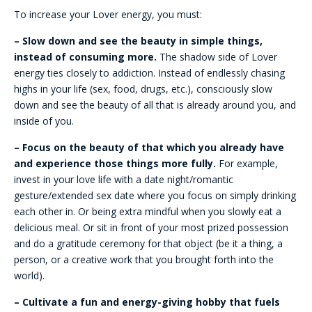
To increase your Lover energy, you must:
– Slow down and see the beauty in simple things,
instead of consuming more.
The shadow side of Lover
energy ties closely to addiction. Instead of endlessly chasing
highs in your life (sex, food, drugs, etc.), consciously slow
down and see the beauty of all that is already around you, and
inside of you.
– Focus on the beauty of that which you already have
and experience those things more fully.
For example,
invest in your love life with a date night/romantic
gesture/extended sex date where you focus on simply drinking
each other in. Or being extra mindful when you slowly eat a
delicious meal. Or sit in front of your most prized possession
and do a gratitude ceremony for that object (be it a thing, a
person, or a creative work that you brought forth into the
world).
– Cultivate a fun and energy-giving hobby that fuels