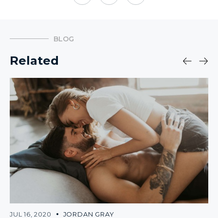
BLOG
Related
JUL 16, 2020
JORDAN GRAY