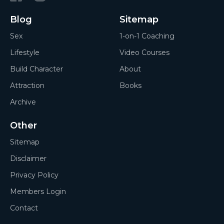
Blog
Sitemap
Sex
1-on-1 Coaching
Lifestyle
Video Courses
Build Character
About
Attraction
Books
Archive
Other
Sitemap
Disclaimer
Privacy Policy
Members Login
Contact