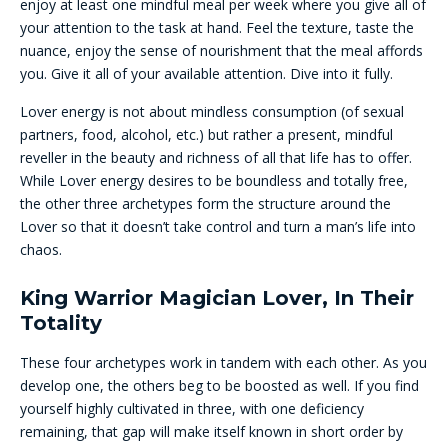
enjoy at least one mindful meal per week where you give all of
your attention to the task at hand. Feel the texture, taste the
nuance, enjoy the sense of nourishment that the meal affords
you. Give it all of your available attention. Dive into it fully.
Lover energy is not about mindless consumption (of sexual
partners, food, alcohol, etc.) but rather a present, mindful
reveller in the beauty and richness of all that life has to offer.
While Lover energy desires to be boundless and totally free,
the other three archetypes form the structure around the
Lover so that it doesn’t take control and turn a man’s life into
chaos.
King Warrior Magician Lover, In Their
Totality
These four archetypes work in tandem with each other. As you
develop one, the others beg to be boosted as well. If you find
yourself highly cultivated in three, with one deficiency
remaining, that gap will make itself known in short order by