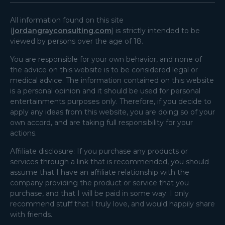
All information found on this site
(
jordangrayconsulting.com
) is strictly intended to be
viewed by persons over the age of 18.
You are responsible for your own behavior, and none of
the advice on this website is to be considered legal or
medical advice. The information contained on this website
is a personal opinion and it should be used for personal
entertainments purposes only. Therefore, if you decide to
apply any ideas from this website, you are doing so of your
own accord, and are taking full responsibility for your
actions.
Affiliate disclosure: If you purchase any products or
services through a link that is recommended, you should
assume that I have an affiliate relationship with the
company providing the product or service that you
purchase, and that I will be paid in some way. I only
recommend stuff that I truly love, and would happily share
with friends.