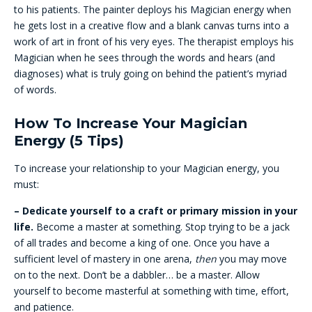
to his patients. The painter deploys his Magician energy when
he gets lost in a creative flow and a blank canvas turns into a
work of art in front of his very eyes. The therapist employs his
Magician when he sees through the words and hears (and
diagnoses) what is truly going on behind the patient’s myriad
of words.
How To Increase Your Magician
Energy (5 Tips)
To increase your relationship to your Magician energy, you
must:
– Dedicate yourself to a craft or primary mission in your
life.
Become a master at something. Stop trying to be a jack
of all trades and become a king of one. Once you have a
sufficient level of mastery in one arena,
then
you may move
on to the next. Don’t be a dabbler… be a master. Allow
yourself to become masterful at something with time, effort,
and patience.