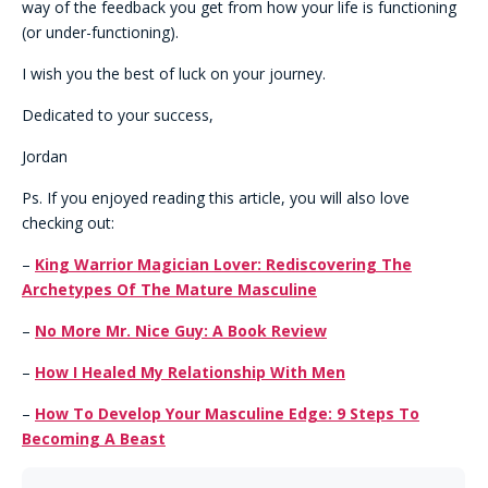
way of the feedback you get from how your life is functioning
(or under-functioning).
I wish you the best of luck on your journey.
Dedicated to your success,
Jordan
Ps. If you enjoyed reading this article, you will also love
checking out:
–
King Warrior Magician Lover: Rediscovering The
Archetypes Of The Mature Masculine
–
No More Mr. Nice Guy: A Book Review
–
How I Healed My Relationship With Men
–
How To Develop Your Masculine Edge: 9 Steps To
Becoming A Beast