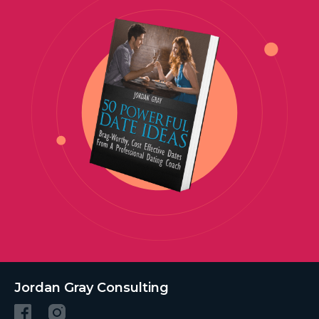
Jordan Gray Consulting