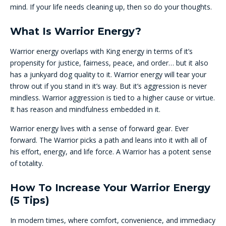
mind. If your life needs cleaning up, then so do your thoughts.
What Is Warrior Energy?
Warrior energy overlaps with King energy in terms of it’s
propensity for justice, fairness, peace, and order… but it also
has a junkyard dog quality to it. Warrior energy will tear your
throw out if you stand in it’s way. But it’s aggression is never
mindless. Warrior aggression is tied to a higher cause or virtue.
It has reason and mindfulness embedded in it.
Warrior energy lives with a sense of forward gear. Ever
forward. The Warrior picks a path and leans into it with all of
his effort, energy, and life force. A Warrior has a potent sense
of totality.
How To Increase Your Warrior Energy
(5 Tips)
In modern times, where comfort, convenience, and immediacy