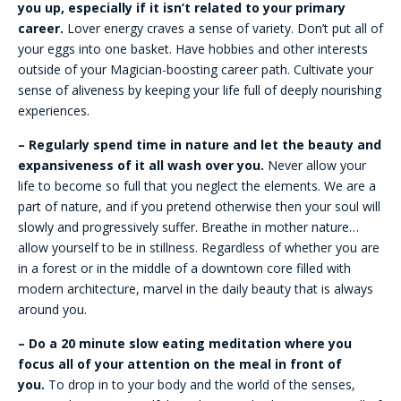
you up, especially if it isn’t related to your primary
career.
Lover energy craves a sense of variety. Don’t put all of
your eggs into one basket. Have hobbies and other interests
outside of your Magician-boosting career path. Cultivate your
sense of aliveness by keeping your life full of deeply nourishing
experiences.
– Regularly spend time in nature and let the beauty and
expansiveness of it all wash over you.
Never allow your
life to become so full that you neglect the elements. We are a
part of nature, and if you pretend otherwise then your soul will
slowly and progressively suffer. Breathe in mother nature…
allow yourself to be in stillness. Regardless of whether you are
in a forest or in the middle of a downtown core filled with
modern architecture, marvel in the daily beauty that is always
around you.
– Do a 20 minute slow eating meditation where you
focus all of your attention on the meal in front of
you.
To drop in to your body and the world of the senses,