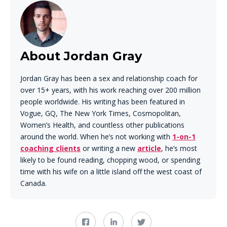
About Jordan Gray
Jordan Gray has been a sex and relationship coach for
over 15+ years, with his work reaching over 200 million
people worldwide. His writing has been featured in
Vogue, GQ, The New York Times, Cosmopolitan,
Women’s Health, and countless other publications
around the world. When he’s not working with
1-on-1
coaching clients
or writing a new
article
, he’s most
likely to be found reading, chopping wood, or spending
time with his wife on a little island off the west coast of
Canada.