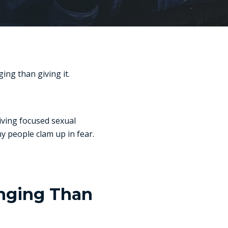
ing than giving it.
iving focused sexual
y people clam up in fear.
enging Than