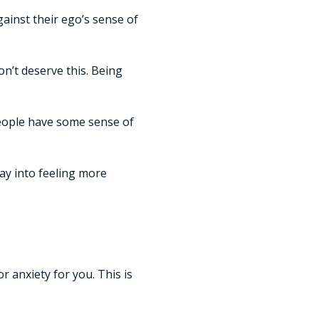
gainst their ego’s sense of
on’t deserve this. Being
 people have some sense of
ay into feeling more
 anxiety for you. This is