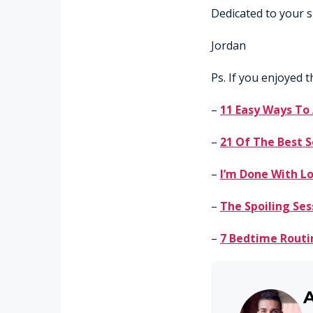
Dedicated to your s
Jordan
Ps. If you enjoyed t
–
11 Easy Ways To
–
21 Of The Best S
–
I’m Done With Lo
–
The Spoiling Ses
–
7 Bedtime Routi