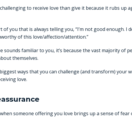
challenging to receive love than give it because it rubs up a
t of you that is always telling you, “I’m not good enough. I d
unworthy of this love/affection/attention.”
gue sounds familiar to you, it’s because the vast majority of
about themselves.
biggest ways that you can challenge (and transform) your w
ceiving love.
reassurance
 when someone offering you love brings up a sense of fear or