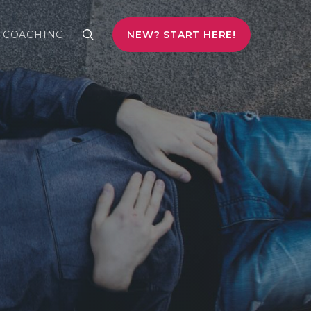
COACHING
NEW? START HERE!