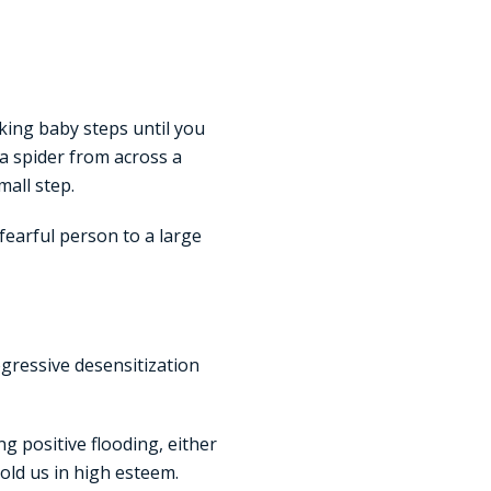
aking baby steps until you
 a spider from across a
all step.
 fearful person to a large
ogressive desensitization
g positive flooding, either
hold us in high esteem.