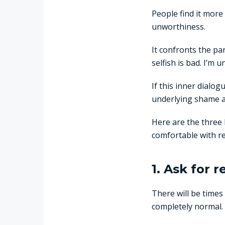
People find it more 
unworthiness.
It confronts the par
selfish is bad. I’m 
If this inner dialo
underlying shame 
Here are the three 
comfortable with re
1. Ask for 
There will be times
completely normal.