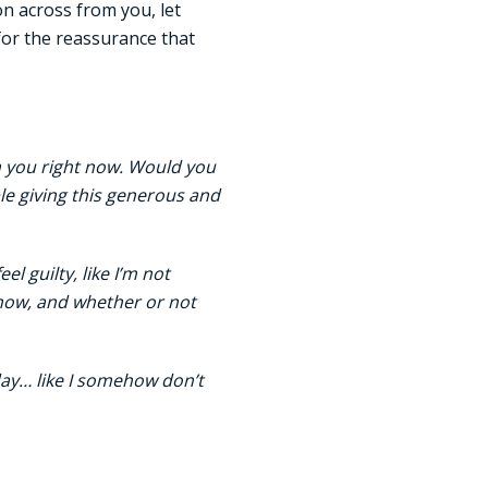
n across from you, let
for the reassurance that
om you right now. Would you
le giving this generous and
l guilty, like I’m not
 now, and whether or not
day… like I somehow don’t