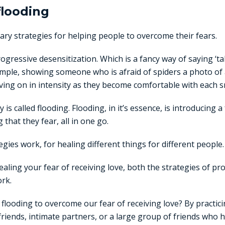
 flooding
ry strategies for helping people to overcome their fears.
progressive desensitization. Which is a fancy way of saying ‘t
xample, showing someone who is afraid of spiders a photo of
ing on in intensity as they become comfortable with each sm
is called flooding. Flooding, in it’s essence, is introducing a
that they fear, all in one go.
egies work, for healing different things for different people.
aling your fear of receiving love, both the strategies of pr
rk.
looding to overcome our fear of receiving love? By practicin
 friends, intimate partners, or a large group of friends who 