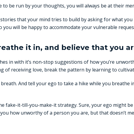
fe to be run by your thoughts, you will always be at their mer
stories that your mind tries to build by asking for what yo
to you will be happy to accommodate your vulnerable reques
reathe it in, and believe that you ar
es in with it’s non-stop suggestions of how you’re unwort
of receiving love, break the pattern by learning to cultiva
breath. And tell your ego to take a hike while you breathe i
the fake-it-till-you-make-it strategy. Sure, your ego might be
ng you how unworthy of a person you are, but that doesn’t me