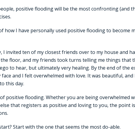
 people, positive flooding will be the most confronting (and 
cises.
of how I have personally used positive flooding to become 
y, I invited ten of my closest friends over to my house and h
n the floor, and my friends took turns telling me things that
 ego to hear, but ultimately very healing. By the end of the 
ce and I felt overwhelmed with love. It was beautiful, and I c
to this day.
 of positive flooding. Whether you are being overwhelmed wi
 else that registers as positive and loving to you, the poin
ons.
tart? Start with the one that seems the most do-able.