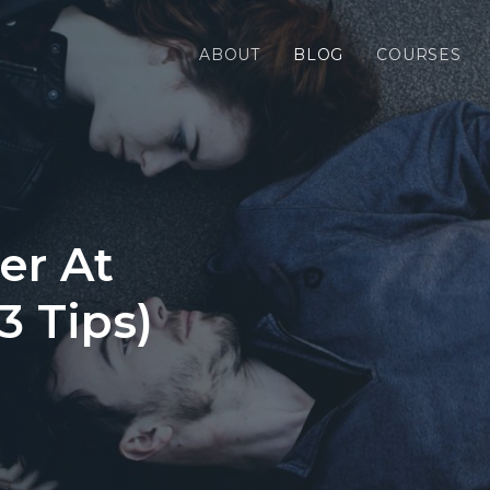
ABOUT
BLOG
COURSES
er At
3 Tips)