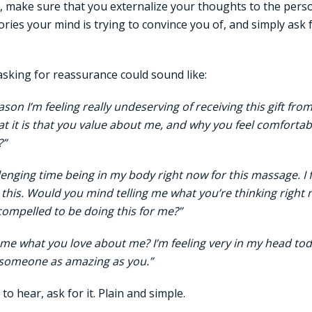
 make sure that you externalize your thoughts to the perso
ies your mind is trying to convince you of, and simply ask 
sking for reassurance could sound like:
ason I’m feeling really undeserving of receiving this gift fr
t it is that you value about me, and why you feel comfortab
?”
lenging time being in my body right now for this massage. I fee
 this. Would you mind telling me what you’re thinking right
compelled to be doing this for me?”
l me what you love about me? I’m feeling very in my head to
 someone as amazing as you.”
o hear, ask for it. Plain and simple.