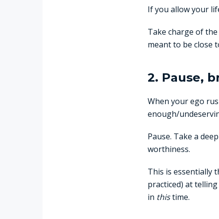
If you allow your li
Take charge of the 
meant to be close 
2. Pause, b
When your ego rush
enough/undeserving 
Pause. Take a deep 
worthiness.
This is essentially 
practiced) at telli
in
this
time.