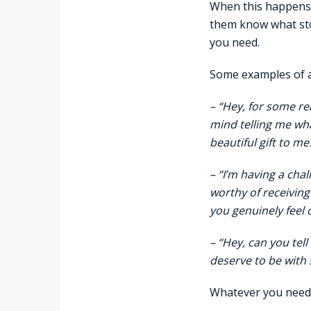
When this happens,
them know what stor
you need.
Some examples of a
– “Hey, for some re
mind telling me wha
beautiful gift to me
– “I’m having a chal
worthy of receiving
you genuinely feel 
– “Hey, can you tel
deserve to be with
Whatever you need t