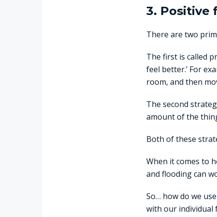
3. Positive
There are two prima
The first is called 
feel better.’ For e
room, and then mov
The second strategy 
amount of the thing 
Both of these strat
When it comes to he
and flooding can wo
So… how do we use f
with our individual