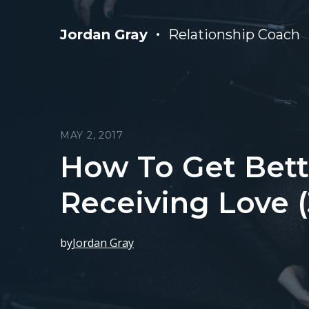
Jordan Gray
Relationship Coach
MAY 2, 2017
How To Get Bett
Receiving Love (
by
Jordan Gray