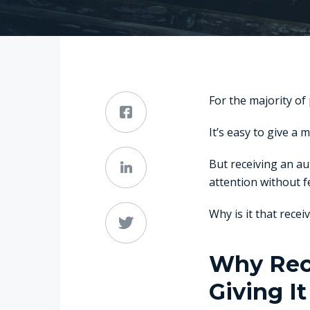
For the majority of
It’s easy to give a 
But receiving an a
attention without f
Why is it that rece
Why Rece
Giving It