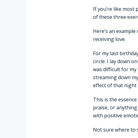
If you’re like most
of these three exer
Here’s an example 
receiving love.
For my last birthda
circle. I lay down o
was difficult for my
streaming down my fa
effect of that night 
This is the essence
praise, or anything
with positive emoti
Not sure where to s