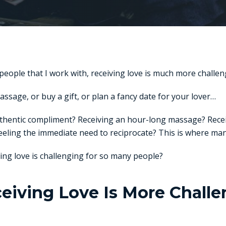
 people that I work with, receiving love is much more challeng
massage, or buy a gift, or plan a fancy date for your lover…
uthentic compliment? Receiving an hour-long massage? Rece
eeling the immediate need to reciprocate? This is where man
iving love is challenging for so many people?
iving Love Is More Chall