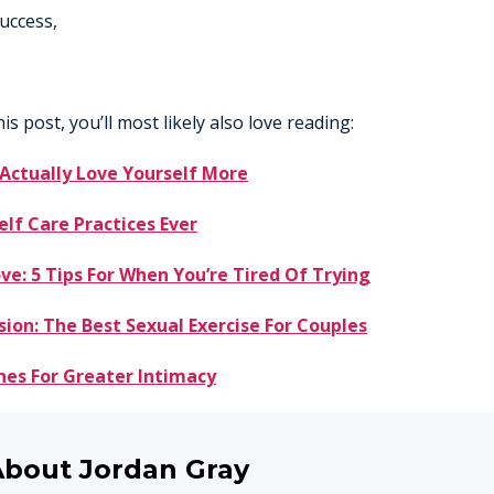
uccess,
his post, you’ll most likely also love reading:
 Actually Love Yourself More
elf Care Practices Ever
ve: 5 Tips For When You’re Tired Of Trying
sion: The Best Sexual Exercise For Couples
nes For Greater Intimacy
About Jordan Gray