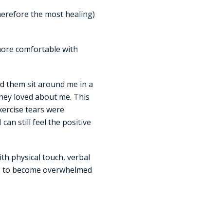
therefore the most healing)
more comfortable with
ad them sit around me in a
 they loved about me. This
exercise tears were
an still feel the positive
th physical touch, verbal
t is to become overwhelmed