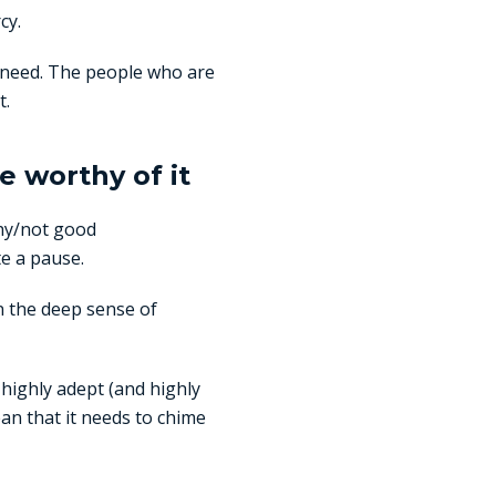
cy.
u need. The people who are
t.
e worthy of it
hy/not good
te a pause.
n the deep sense of
 highly adept (and highly
an that it needs to chime