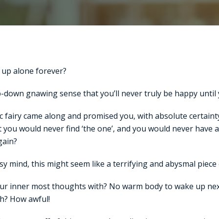
 up alone forever?
down gnawing sense that you’ll never truly be happy until y
ic fairy came along and promised you, with absolute certain
 you would never find ‘the one’, and you would never have 
gain?
sy mind, this might seem like a terrifying and abysmal piece 
ur inner most thoughts with? No warm body to wake up nex
th? How awful!