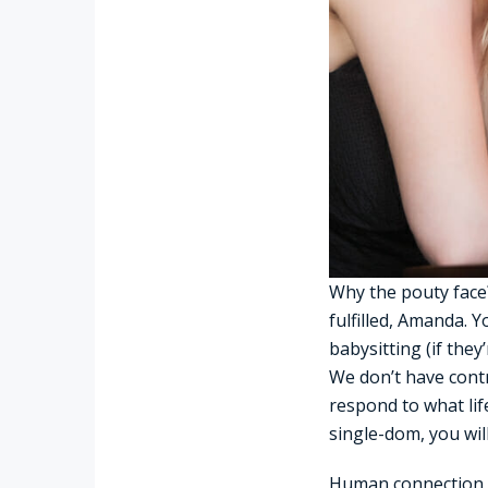
Why the pouty face?
fulfilled, Amanda. Y
babysitting (if they
We don’t have contr
respond to what lif
single-dom, you wil
Human connection is