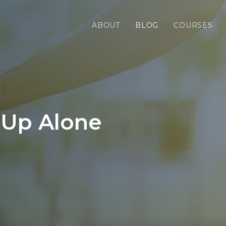
ABOUT
BLOG
COURSES
 Up Alone