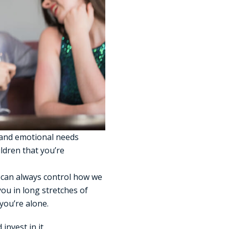
l and emotional needs
ildren that you’re
e can always control how we
you in long stretches of
you’re alone.
 invest in it.