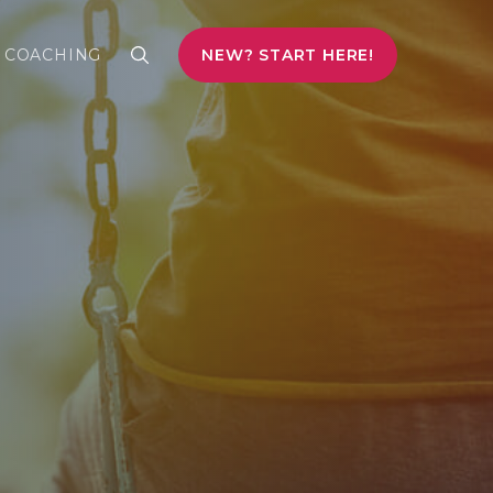
COACHING
NEW? START HERE!