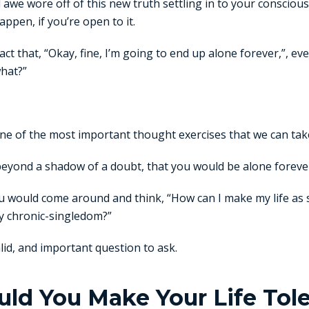
 awe wore off of this new truth settling in to your consci
ppen, if you’re open to it.
act that, “Okay, fine, I’m going to end up alone forever,”, ev
what?”
s one of the most important thought exercises that we can take
beyond a shadow of a doubt, that you would be alone foreve
ou would come around and think, “How can I make my life as sa
my chronic-singledom?”
alid, and important question to ask.
d You Make Your Life Toler