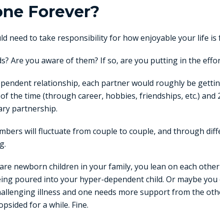
one Forever?
d need to take responsibility for how enjoyable your life is 
? Are you aware of them? If so, are you putting in the effo
dependent relationship, each partner would roughly be gett
f the time (through career, hobbies, friendships, etc.) and
ary partnership.
bers will fluctuate from couple to couple, and through dif
g.
re newborn children in your family, you lean on each other
being poured into your hyper-dependent child. Or maybe you 
hallenging illness and one needs more support from the othe
psided for a while. Fine.