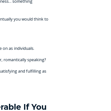
ousness… something
entually you would think to
 on as individuals.
r, romantically speaking?
tisfying and fulfilling as
able If You