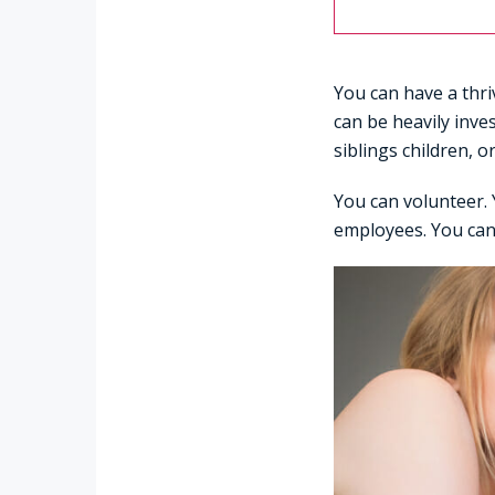
You can have a thriv
can be heavily inve
siblings children, o
You can volunteer. 
employees. You can