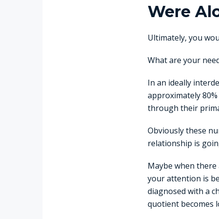
Were Al
Ultimately, you woul
What are your needs
In an ideally inter
approximately 80% o
through their prim
Obviously these num
relationship is goin
Maybe when there a
your attention is 
diagnosed with a c
quotient becomes lo