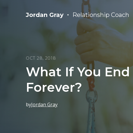
Jordan Gray
Relationship Coach
OCT 28, 2018
What If You End
Forever?
by
Jordan Gray