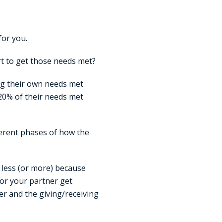
for you.
rt to get those needs met?
ing their own needs met
 20% of their needs met
ferent phases of how the
 less (or more) because
or your partner get
r and the giving/receiving