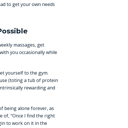
had to get your own needs
Possible
weekly massages, get
 with you occasionally while
get yourself to the gym.
use (toting a tub of protein
ntrinsically rewarding and
of being alone forever, as
 of, “Once I find the right
in to work on it in the