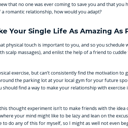
 knew that no one was ever coming to save you and that you 
 a romantic relationship, how would you adapt?
e Your Single Life As Amazing As 
t physical touch is important to you, and so you schedule 
th scalp massages), and enlist the help of a friend to cuddle
ical exercise, but can’t consistently find the motivation to 
around the parking lot at your local gym for your future spo
u should find a way to make your relationship with exercise i
 this thought experiment isn’t to make friends with the idea 
 where your mind might like to be lazy and lean on the excuse
 to do any of this for myself, so I might as well not even beg