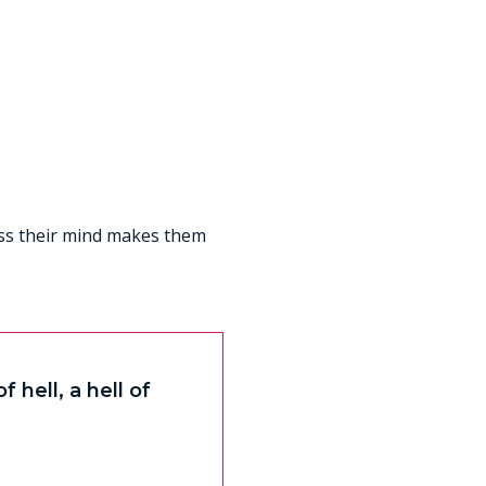
less their mind makes them
 hell, a hell of