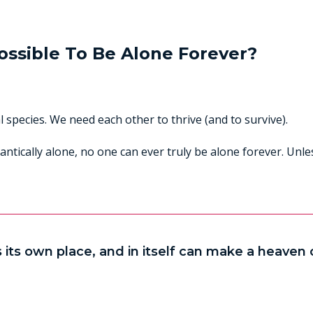
Possible To Be Alone Forever?
 species. We need each other to thrive (and to survive).
antically alone, no one can ever truly be alone forever. Un
 its own place, and in itself can make a heaven of