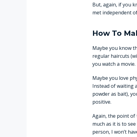
But, again, if you
met independent of
How To Mak
Maybe you know tha
regular haircuts (wi
you watch a movie.
Maybe you love phys
Instead of waiting 
powder as bait), yo
positive.
Again, the point of
much as it is to see
person, I won’t have