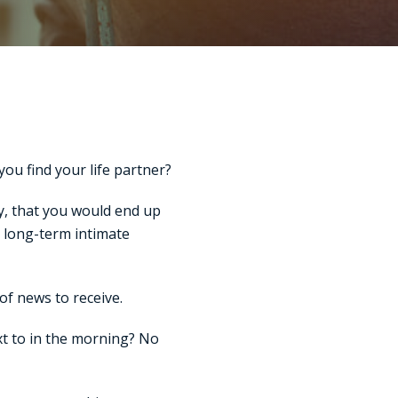
ou find your life partner?
ty, that you would end up
a long-term intimate
of news to receive.
t to in the morning? No