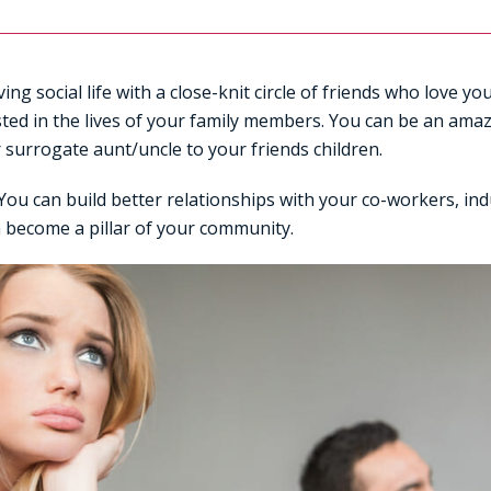
ing social life with a close-knit circle of friends who love y
sted in the lives of your family members. You can be an ama
r surrogate aunt/uncle to your friends children.
You can build better relationships with your co-workers, ind
 become a pillar of your community.