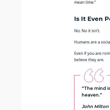
mean time.”
Is It Even 
No. No it isn’t.
Humans are a social
Even if you are rom
believe they are.
“The mind is
heaven.”
John Milton