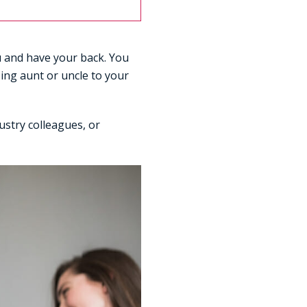
ou and have your back. You
zing aunt or uncle to your
ustry colleagues, or