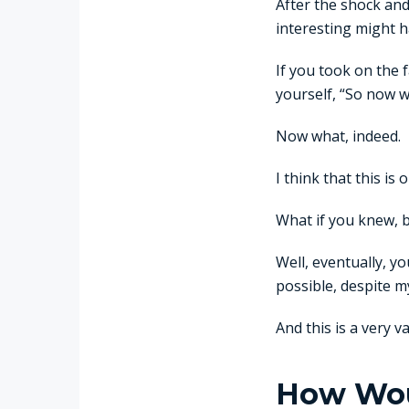
After the shock and
interesting might ha
If you took on the f
yourself, “So now 
Now what, indeed.
I think that this i
What if you knew, 
Well, eventually, y
possible, despite 
And this is a very v
How Woul