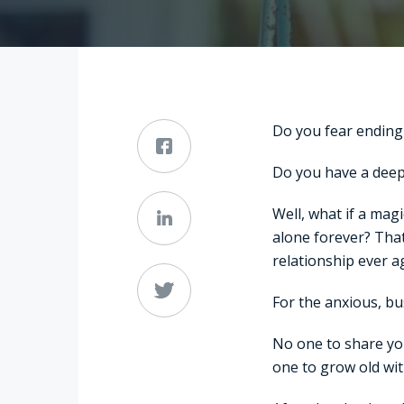
Do you fear ending
Do you have a deep-
Well, what if a mag
alone forever? That
relationship ever a
For the anxious, bu
No one to share yo
one to grow old wi