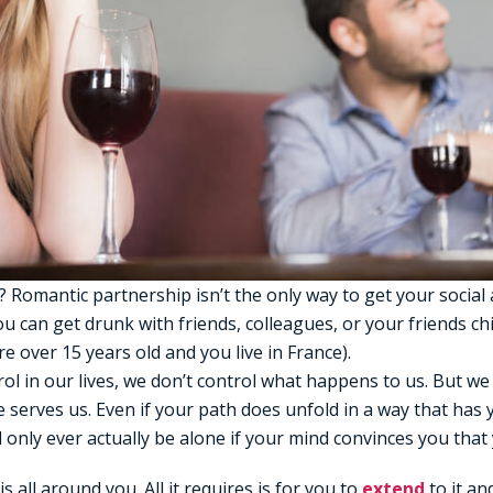
 Romantic partnership isn’t the only way to get your socia
ou can get drunk with friends, colleagues, or your friends ch
’re over 15 years old and you live in France).
ol in our lives, we don’t control what happens to us. But w
e serves us. Even if your path does unfold in a way that has 
l only ever actually be alone if your mind convinces you that 
 all around you. All it requires is for you to
extend
to it and