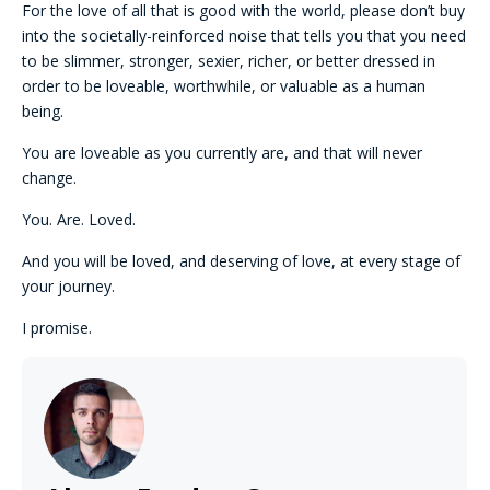
For the love of all that is good with the world, please don’t buy
into the societally-reinforced noise that tells you that you need
to be slimmer, stronger, sexier, richer, or better dressed in
order to be loveable, worthwhile, or valuable as a human
being.
You are loveable as you currently are, and that will never
change.
You. Are. Loved.
And you will be loved, and deserving of love, at every stage of
your journey.
I promise.