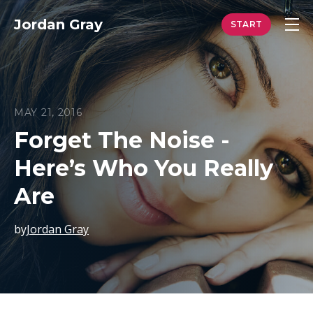
Jordan Gray
MAY 21, 2016
Forget The Noise -
Here’s Who You Really
Are
by
Jordan Gray