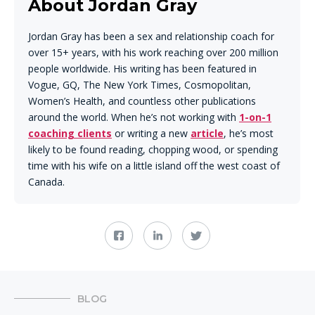
About Jordan Gray
Jordan Gray has been a sex and relationship coach for
over 15+ years, with his work reaching over 200 million
people worldwide. His writing has been featured in
Vogue, GQ, The New York Times, Cosmopolitan,
Women’s Health, and countless other publications
around the world. When he’s not working with
1-on-1
coaching clients
or writing a new
article
, he’s most
likely to be found reading, chopping wood, or spending
time with his wife on a little island off the west coast of
Canada.
BLOG