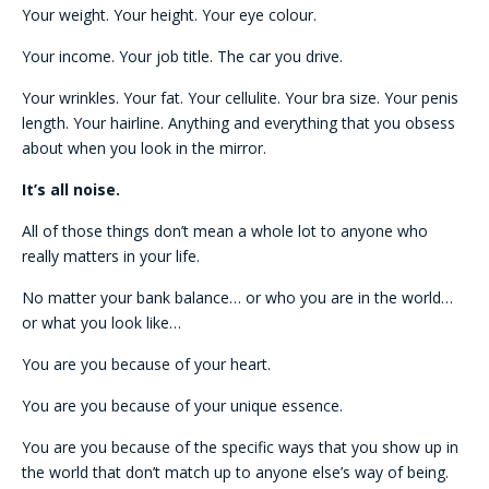
Your weight. Your height. Your eye colour.
Your income. Your job title. The car you drive.
Your wrinkles. Your fat. Your cellulite. Your bra size. Your penis
length. Your hairline. Anything and everything that you obsess
about when you look in the mirror.
It’s all noise.
All of those things don’t mean a whole lot to anyone who
really matters in your life.
No matter your bank balance… or who you are in the world…
or what you look like…
You are you because of your heart.
You are you because of your unique essence.
You are you because of the specific ways that you show up in
the world that don’t match up to anyone else’s way of being.