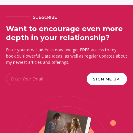
SUBSCRIBE
Want to encourage even more
depth in your relationship?
Enter your email address now and get
FREE
access to my
book 50 Powerful Date Ideas, as well as regular updates about
my newest articles and offerings.
Email
*