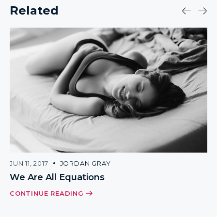
Related
JUN 11, 2017
JORDAN GRAY
We Are All Equations
CONTINUE READING