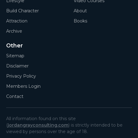
Lifestyle
Video Courses
Build Character
About
Attraction
Books
Archive
Other
Sitemap
Disclaimer
Privacy Policy
Members Login
Contact
All information found on this site
(
jordangrayconsulting.com
) is strictly intended to be
viewed by persons over the age of 18.