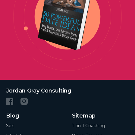
Jordan Gray Consulting
Blog
Sitemap
Sex
1-on-1 Coaching