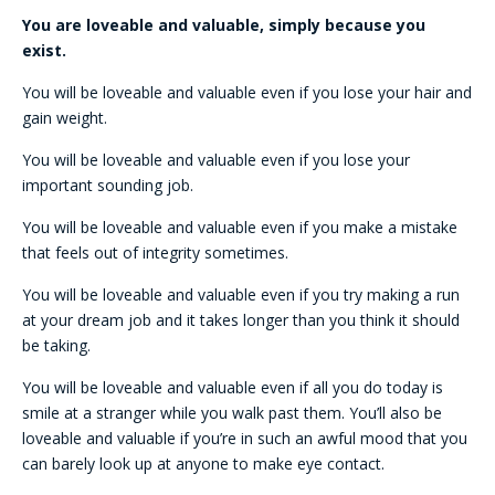
You are loveable and valuable, simply because you
exist.
You will be loveable and valuable even if you lose your hair and
gain weight.
You will be loveable and valuable even if you lose your
important sounding job.
You will be loveable and valuable even if you make a mistake
that feels out of integrity sometimes.
You will be loveable and valuable even if you try making a run
at your dream job and it takes longer than you think it should
be taking.
You will be loveable and valuable even if all you do today is
smile at a stranger while you walk past them. You’ll also be
loveable and valuable if you’re in such an awful mood that you
can barely look up at anyone to make eye contact.