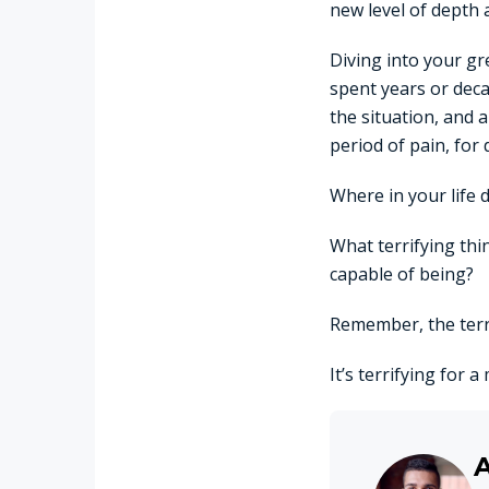
new level of depth
Diving into your gr
spent years or deca
the situation, and 
period of pain, for 
Where in your life 
What terrifying thi
capable of being?
Remember, the terr
It’s terrifying for 