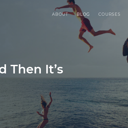
ABOUT
BLOG
COURSES
nd Then It’s