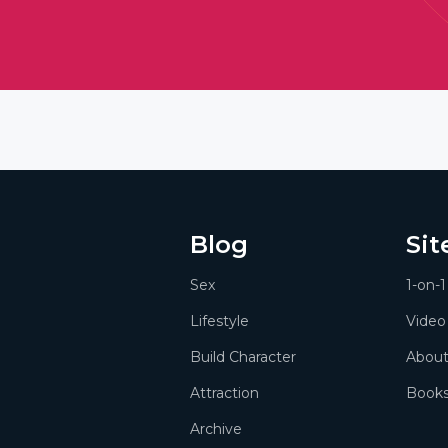
Blog
Si
Sex
1-on-
Lifestyle
Video
Build Character
Abou
Attraction
Book
Archive