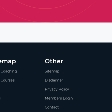
temap
Other
1 Coaching
Sitemap
 Courses
Disclaimer
t
Privacy Policy
s
Members Login
Contact