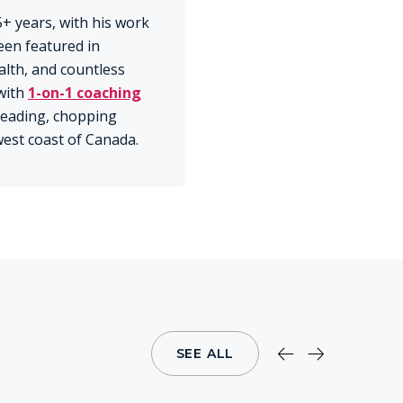
+ years, with his work
een featured in
lth, and countless
with
1-on-1 coaching
 reading, chopping
 west coast of Canada.
SEE ALL