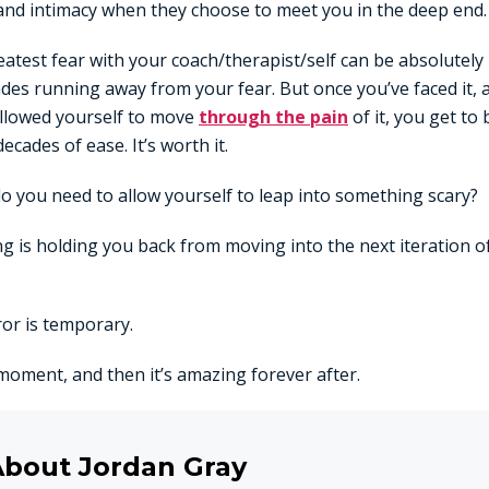
 and intimacy when they choose to meet you in the deep end.
eatest fear with your coach/therapist/self can be absolutely
des running away from your fear. But once you’ve faced it,
allowed yourself to move
through the pain
of it, you get to 
decades of ease. It’s worth it.
do you need to allow yourself to leap into something scary?
ng is holding you back from moving into the next iteration 
or is temporary.
a moment, and then it’s amazing forever after.
About Jordan Gray