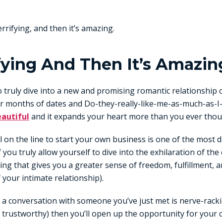
 terrifying, and then it’s amazing.
rifying And Then It’s Amazin
o truly dive into a new and promising romantic relationship
or months of dates and Do-they-really-like-me-as-much-as-I-
autiful
and it expands your heart more than you ever thou
all on the line to start your own business is one of the most 
if you truly allow yourself to dive into the exhilaration of t
ng that gives you a greater sense of freedom, fulfillment, a
f your intimate relationship).
 a conversation with someone you’ve just met is nerve-racking
trustworthy) then you’ll open up the opportunity for your 