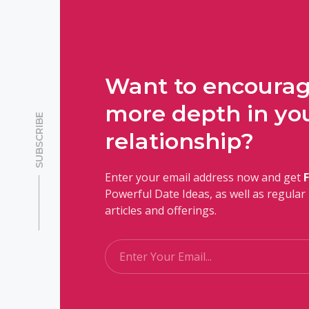
Want to encoura
more depth in yo
SUBSCRIBE
relationship?
Enter your email address now and get
Powerful Date Ideas, as well as regula
articles and offerings.
Email
*