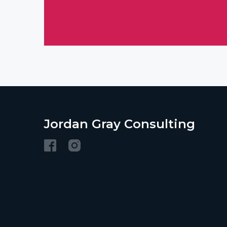
Jordan Gray Consulting