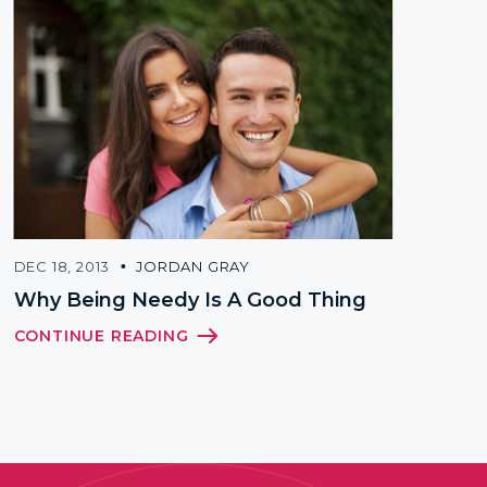
DEC 18, 2013
JORDAN GRAY
SEP 21, 
Why Being Needy Is A Good Thing
What 
Peopl
CONTINUE READING
CONTI