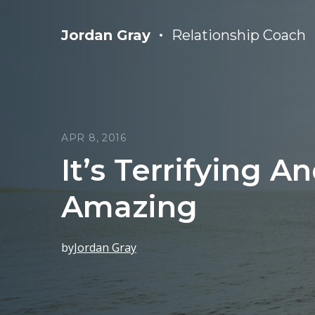
Jordan Gray
Relationship Coach
APR 8, 2016
It’s Terrifying A
Amazing
by
Jordan Gray