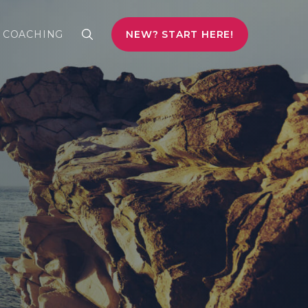
COACHING
NEW? START HERE!