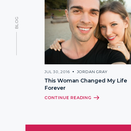
BLOG
JUL 30, 2016
JORDAN GRAY
This Woman Changed My Life
Forever
CONTINUE READING