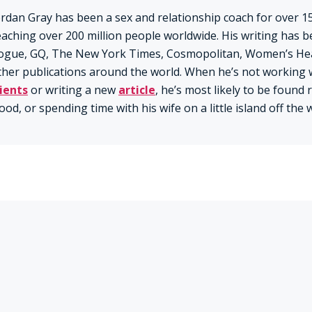
ordan Gray has been a sex and relationship coach for over 15
eaching over 200 million people worldwide. His writing has b
ogue, GQ, The New York Times, Cosmopolitan, Women’s Hea
ther publications around the world. When he’s not working 
lients
or writing a new
article
, he’s most likely to be found
ood, or spending time with his wife on a little island off the