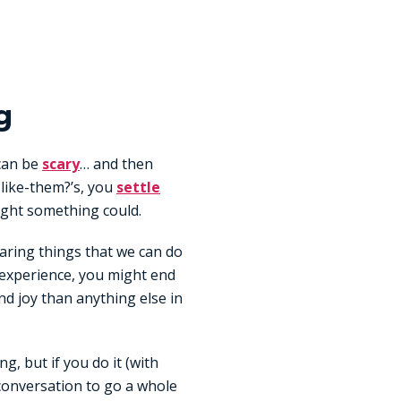
g
 can be
scary
… and then
like-them?’s, you
settle
ght something could.
daring things that we can do
he experience, you might end
nd joy than anything else in
, but if you do it (with
conversation to go a whole