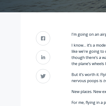
I’m going on an airp
I know… it’s a mode
like we’re going to
though there’s a wa
the plane’s wheels 
But it’s worth it. 
nervous poops is
t
New places. New ex
For me, flying in a 