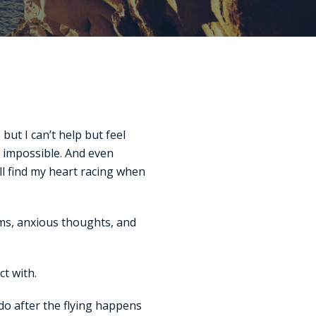
ut I can’t help but feel
y impossible. And even
ll find my heart racing when
arms, anxious thoughts, and
t with.
 do after the flying happens