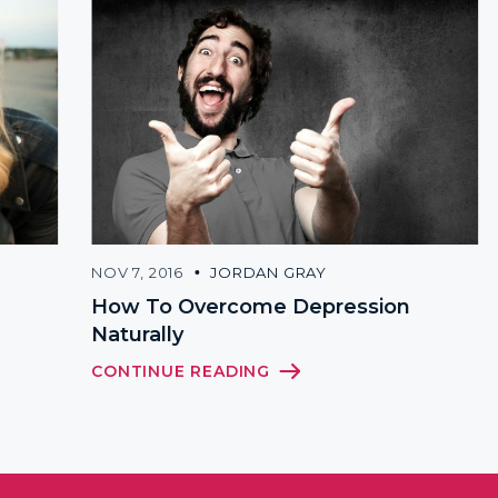
NOV 7, 2016
JORDAN GRAY
How To Overcome Depression
Naturally
CONTINUE READING