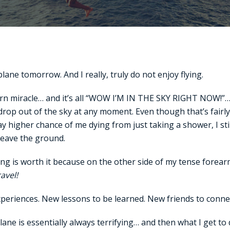
lane tomorrow. And I really, truly do not enjoy flying.
rn miracle… and it’s all “WOW I’M IN THE SKY RIGHT NOW!”… b
 drop out of the sky at any moment. Even though that’s fairl
y higher chance of me dying from just taking a shower, I sti
leave the ground.
Flying is worth it because on the other side of my tense fore
ravel!
periences. New lessons to be learned. New friends to connec
plane is essentially always terrifying… and then what I get to