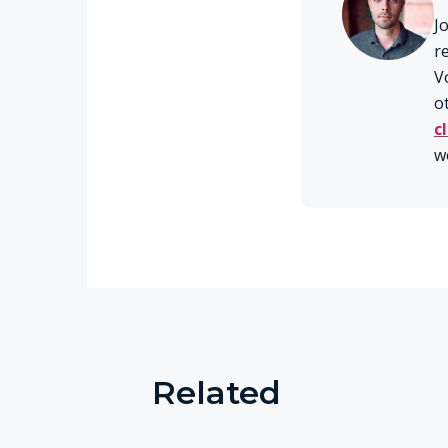
J
r
V
o
c
w
Related