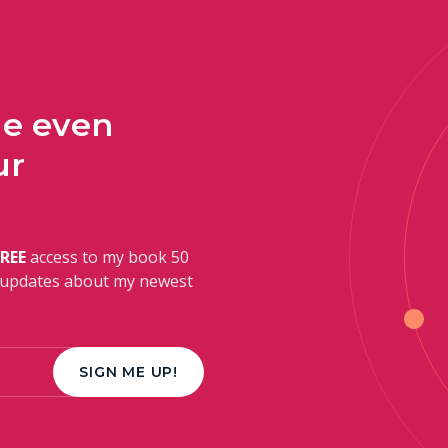
ge even
ur
FREE
access to my book 50
r updates about my newest