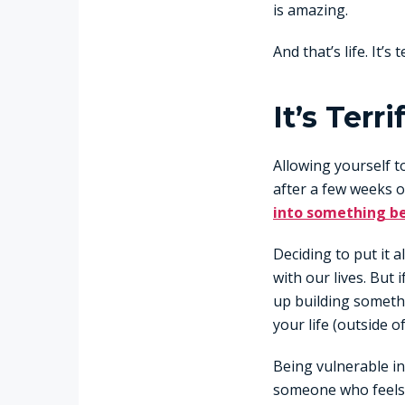
is amazing.
And that’s life. It’s
It’s Ter
Allowing yourself t
after a few weeks 
into something be
Deciding to put it 
with our lives. But 
up building somethi
your life (outside o
Being vulnerable in
someone who feels 