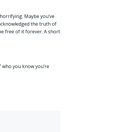
 horrifying. Maybe you’ve
 acknowledged the truth of
be free of it forever. A short
of who you know you’re