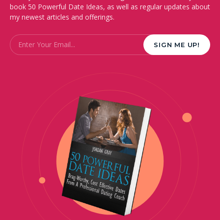
book 50 Powerful Date Ideas, as well as regular updates about
my newest articles and offerings.
Email
*