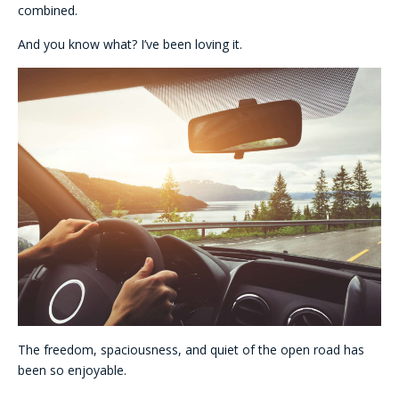
combined.
And you know what? I’ve been loving it.
The freedom, spaciousness, and quiet of the open road has
been so enjoyable.