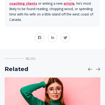
coaching clients
or writing a new
article
, he’s most
likely to be found reading, chopping wood, or spending
time with his wife on a little island off the west coast of
Canada.
BLOG
Related