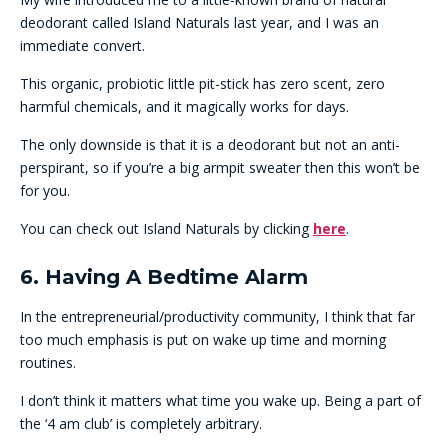
deodorant called Island Naturals last year, and I was an
immediate convert.
This organic, probiotic little pit-stick has zero scent, zero
harmful chemicals, and it magically works for days.
The only downside is that it is a deodorant but not an anti-
perspirant, so if you’re a big armpit sweater then this won’t be
for you.
You can check out Island Naturals by clicking
here
.
6. Having A Bedtime Alarm
In the entrepreneurial/productivity community, I think that far
too much emphasis is put on wake up time and morning
routines.
I don’t think it matters what time you wake up. Being a part of
the ‘4 am club’ is completely arbitrary.