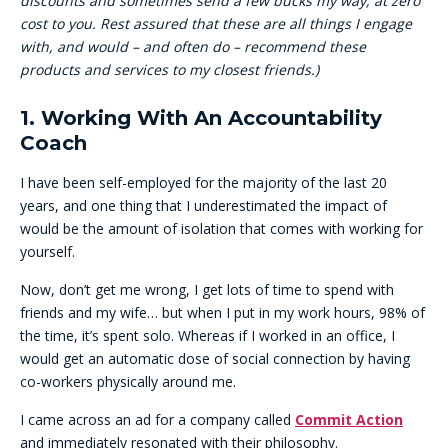
discounts and sometimes send a few bucks my way, at zero
cost to you. Rest assured that these are all things I engage
with, and would – and often do – recommend these
products and services to my closest friends.)
1. Working With An Accountability
Coach
I have been self-employed for the majority of the last 20
years, and one thing that I underestimated the impact of
would be the amount of isolation that comes with working for
yourself.
Now, don’t get me wrong, I get lots of time to spend with
friends and my wife… but when I put in my work hours, 98% of
the time, it’s spent solo. Whereas if I worked in an office, I
would get an automatic dose of social connection by having
co-workers physically around me.
I came across an ad for a company called
Commit Action
and immediately resonated with their philosophy.