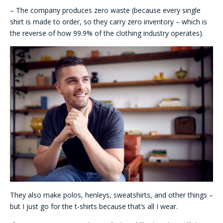
– The company produces zero waste (because every single
shirt is made to order, so they carry zero inventory – which is
the reverse of how 99.9% of the clothing industry operates).
They also make polos, henleys, sweatshirts, and other things –
but I just go for the t-shirts because that’s all I wear.