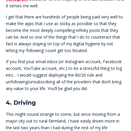
it serves me well.
I get that there are hundreds of people being paid very well to
make the apps that I use as sticky as possible so that they
become the most deeply compelling infinity pools that they
can be. And so one of the things that I do to counteract that
fact is always staying on top of my digital hygiene by not
letting my ‘following’ count get too bloated.
If you find your email inbox (or Instagram account, Facebook
account, YouTube account, etc.) to be a stressful thing to log
into… I would suggest deploying the 80/20 rule and
unfollowing/unsubscribing all of the providers that don’t bring
any value to your life. You’ll be glad you did.
4. Driving
This might sound strange to some, but since moving from a
major city out to rural farmland, I have easily driven more in
the last two years than I had during the rest of my life