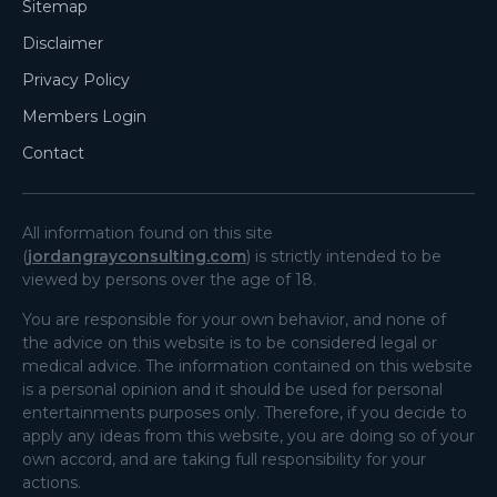
Sitemap
Disclaimer
Privacy Policy
Members Login
Contact
All information found on this site
(
jordangrayconsulting.com
) is strictly intended to be
viewed by persons over the age of 18.
You are responsible for your own behavior, and none of
the advice on this website is to be considered legal or
medical advice. The information contained on this website
is a personal opinion and it should be used for personal
entertainments purposes only. Therefore, if you decide to
apply any ideas from this website, you are doing so of your
own accord, and are taking full responsibility for your
actions.