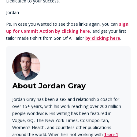
Dedicated to your success,
Jordan
Ps. In case you wanted to see those links again, you can
sign
up for Commit Action by clicking here
, and get your first
tailor made t-shirt from Son Of A Tailor
by clicking here
.
About Jordan Gray
Jordan Gray has been a sex and relationship coach for
over 15+ years, with his work reaching over 200 million
people worldwide. His writing has been featured in
Vogue, GQ, The New York Times, Cosmopolitan,
Women’s Health, and countless other publications
around the world. When he’s not working with
1-on-1