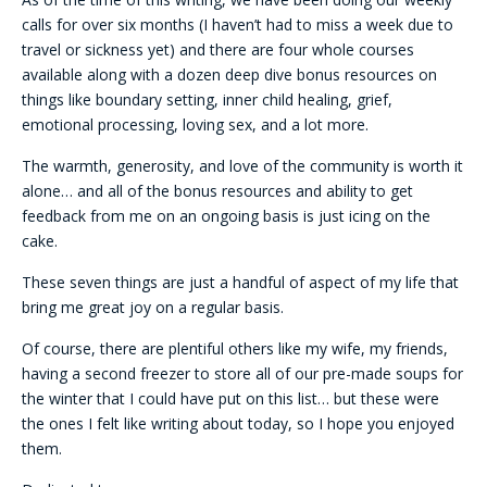
calls for over six months (I haven’t had to miss a week due to
travel or sickness yet) and there are four whole courses
available along with a dozen deep dive bonus resources on
things like boundary setting, inner child healing, grief,
emotional processing, loving sex, and a lot more.
The warmth, generosity, and love of the community is worth it
alone… and all of the bonus resources and ability to get
feedback from me on an ongoing basis is just icing on the
cake.
These seven things are just a handful of aspect of my life that
bring me great joy on a regular basis.
Of course, there are plentiful others like my wife, my friends,
having a second freezer to store all of our pre-made soups for
the winter that I could have put on this list… but these were
the ones I felt like writing about today, so I hope you enjoyed
them.