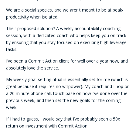
We are a social species, and we aren’t meant to be at peak-
productivity when isolated.
Their proposed solution? A weekly accountability coaching
session, with a dedicated coach who helps keep you on track
by ensuring that you stay focused on executing high-leverage
tasks.
I’ve been a Commit Action client for well over a year now, and
absolutely love the service.
My weekly goal-setting ritual is essentially set for me (which is
great because it requires no willpower). My coach and I hop on
a 20 minute phone call, touch base on how I’ve done over the
previous week, and then set the new goals for the coming
week.
If I had to guess, I would say that I’ve probably seen a 50x
return on investment with Commit Action.