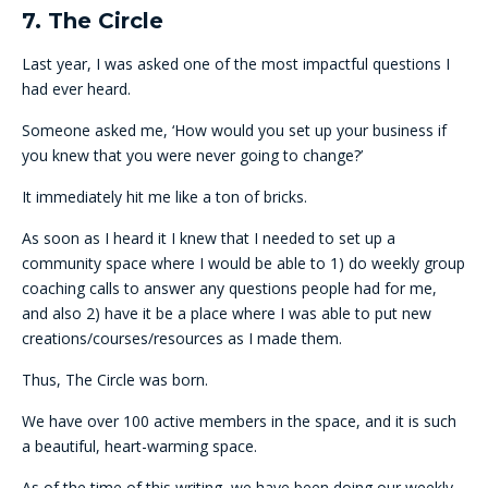
7. The Circle
Last year, I was asked one of the most impactful questions I
had ever heard.
Someone asked me, ‘How would you set up your business if
you knew that you were never going to change?’
It immediately hit me like a ton of bricks.
As soon as I heard it I knew that I needed to set up a
community space where I would be able to 1) do weekly group
coaching calls to answer any questions people had for me,
and also 2) have it be a place where I was able to put new
creations/courses/resources as I made them.
Thus, The Circle was born.
We have over 100 active members in the space, and it is such
a beautiful, heart-warming space.
As of the time of this writing, we have been doing our weekly