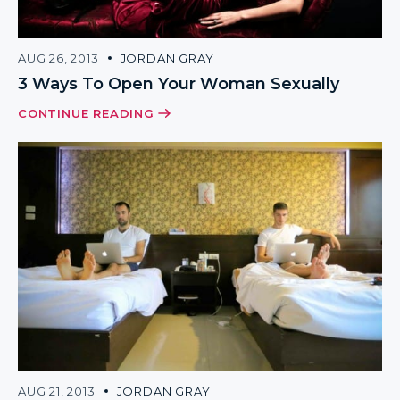
AUG 26, 2013
JORDAN GRAY
3 Ways To Open Your Woman Sexually
CONTINUE READING
AUG 21, 2013
JORDAN GRAY