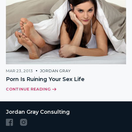
MAR 23, 2013
JORDAN GRAY
Porn Is Ruining Your Sex Life
CONTINUE READING
19
Jordan Gray Consulting
20