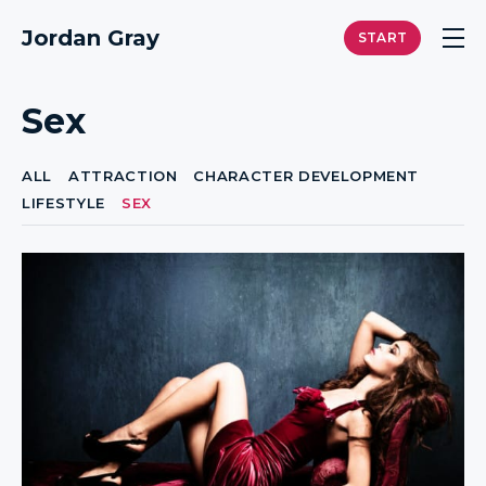
Jordan Gray
Sex
ALL
ATTRACTION
CHARACTER DEVELOPMENT
LIFESTYLE
SEX