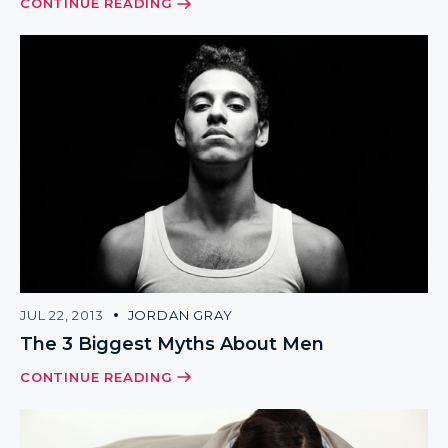
CONTINUE READING
JUL 22, 2013
JORDAN GRAY
The 3 Biggest Myths About Men
CONTINUE READING