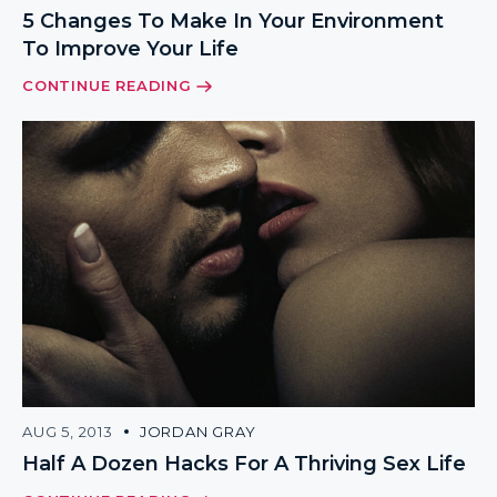
5 Changes To Make In Your Environment
To Improve Your Life
CONTINUE READING
AUG 5, 2013
JORDAN GRAY
Half A Dozen Hacks For A Thriving Sex Life