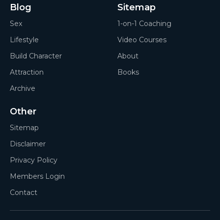
Blog
Sitemap
21
Sex
1-on-1 Coaching
Lifestyle
Video Courses
Build Character
About
Attraction
Books
Archive
Other
Sitemap
Disclaimer
Privacy Policy
Members Login
Contact